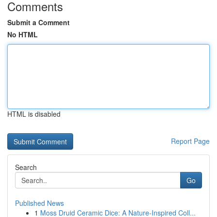
Comments
Submit a Comment
No HTML
HTML is disabled
Report Page
Search
Go
Published News
1
Moss Druid Ceramic Dice: A Nature-Inspired Coll...