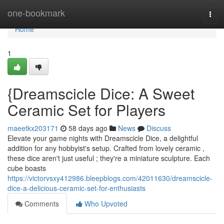
Home
one-bookmark
Togg
navi
Home
1
{Dreamscicle Dice: A Sweet
Ceramic Set for Players
maeetkx203171
58 days ago
News
Discuss
Elevate your game nights with Dreamscicle Dice, a delightful
addition for any hobbyist's setup. Crafted from lovely ceramic ,
these dice aren't just useful ; they're a miniature sculpture. Each
cube boasts
https://victorvsxy412986.bleepblogs.com/42011630/dreamscicle-
dice-a-delicious-ceramic-set-for-enthusiasts
Comments
Who Upvoted