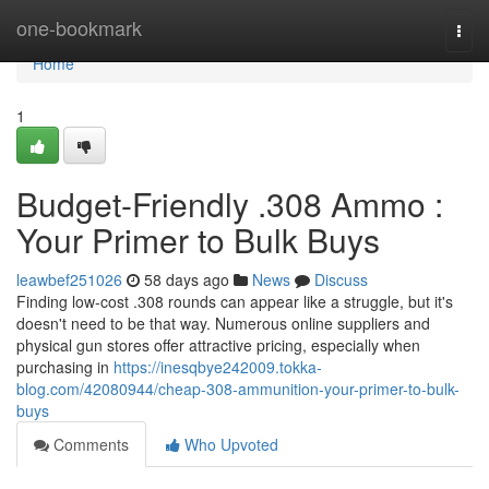
Home
one-bookmark
Togg
navi
Home
1
Budget-Friendly .308 Ammo :
Your Primer to Bulk Buys
leawbef251026
58 days ago
News
Discuss
Finding low-cost .308 rounds can appear like a struggle, but it's
doesn't need to be that way. Numerous online suppliers and
physical gun stores offer attractive pricing, especially when
purchasing in
https://inesqbye242009.tokka-
blog.com/42080944/cheap-308-ammunition-your-primer-to-bulk-
buys
Comments
Who Upvoted