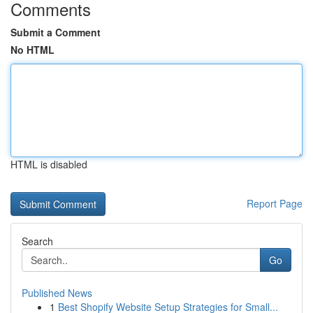
Comments
Submit a Comment
No HTML
HTML is disabled
Report Page
Search
Go
Published News
1
Best Shopify Website Setup Strategies for Small...