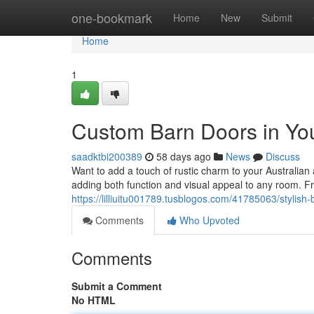
Home
one-bookmark
Home
New
Submit
Home
1
Custom Barn Doors in Yo
saadktbi200389
58 days ago
News
Discuss
Want to add a touch of rustic charm to your Australian
adding both function and visual appeal to any room. 
https://lilliuitu001789.tusblogos.com/41785063/stylis
Comments
Who Upvoted
Comments
Submit a Comment
No HTML