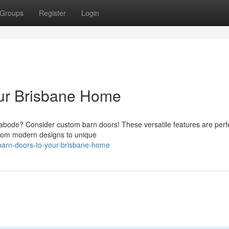
Groups
Register
Login
ur Brisbane Home
 abode? Consider custom barn doors! These versatile features are perfe
From modern designs to unique
h-barn-doors-to-your-brisbane-home