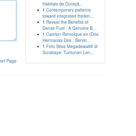
Habitais de Duraçã...
1
Contemporary patterns
toward integrated thinkin...
1
Reveal the Benefits of
Dense Fuel : A Genuine B...
1
Camion Remolque en {Dos
Hermanas Dos : Servic...
1
Foto Situs Megadewa88 di
Surabaya: Tuntunan Len...
ort Page