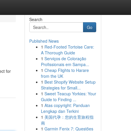
Search
Go
Published News
1
Red-Footed Tortoise Care:
A Thorough Guide
1
Serviços de Coloração
Profissionais em Sampa...
1
Cheap Flights to Harare
ct for
from the UK
1
Best Shopify Website Setup
Strategies for Small...
1
Sweet Teacup Yorkies: Your
Guide to Finding ...
1
Atas copyright: Panduan
Lengkap dan Terkini
1
美国代孕：您的生育旅程指
南
1
Garmin Fenix 7: Questões