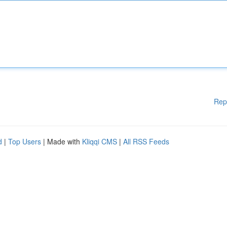
Rep
d
|
Top Users
| Made with
Kliqqi CMS
|
All RSS Feeds