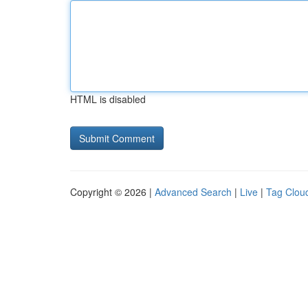
HTML is disabled
Copyright © 2026 |
Advanced Search
|
Live
|
Tag Clou