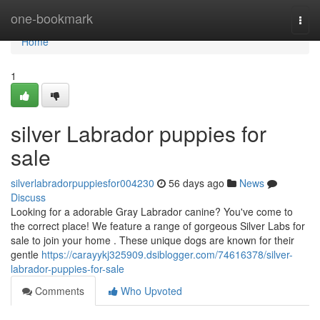
Home
one-bookmark
Togg
navi
Home
1
silver Labrador puppies for
sale
silverlabradorpuppiesfor004230
56 days ago
News
Discuss
Looking for a adorable Gray Labrador canine? You've come to
the correct place! We feature a range of gorgeous Silver Labs for
sale to join your home . These unique dogs are known for their
gentle
https://carayykj325909.dsiblogger.com/74616378/silver-
labrador-puppies-for-sale
Comments
Who Upvoted