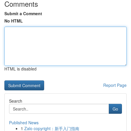
Comments
Submit a Comment
No HTML
HTML is disabled
Report Page
Search
Go
Published News
1
Zalo copyright：新手入门指南