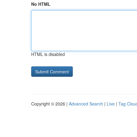
No HTML
HTML is disabled
Copyright © 2026 |
Advanced Search
|
Live
|
Tag Clou