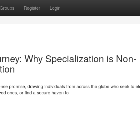
Groups
Register
Login
urney: Why Specialization is Non-
tion
se promise, drawing individuals from across the globe who seek to el
oved ones, or find a secure haven to