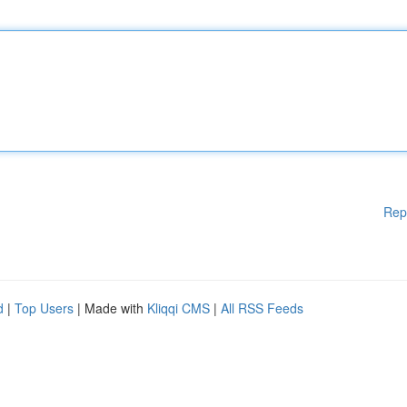
Rep
d
|
Top Users
| Made with
Kliqqi CMS
|
All RSS Feeds