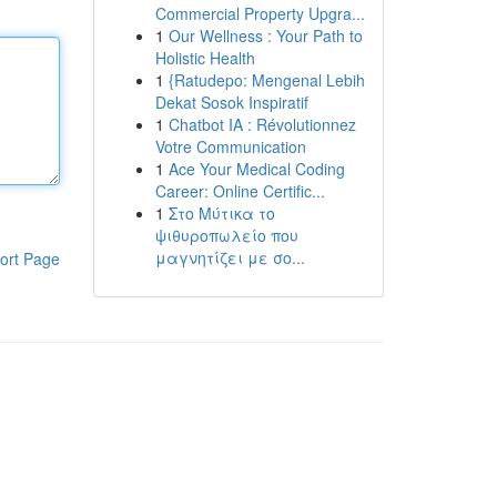
Commercial Property Upgra...
1
Our Wellness : Your Path to
Holistic Health
1
{Ratudepo: Mengenal Lebih
Dekat Sosok Inspiratif
1
Chatbot IA : Révolutionnez
Votre Communication
1
Ace Your Medical Coding
Career: Online Certific...
1
Στο Μύτικα το
ψιθυροπωλείο που
μαγνητίζει με σο...
ort Page