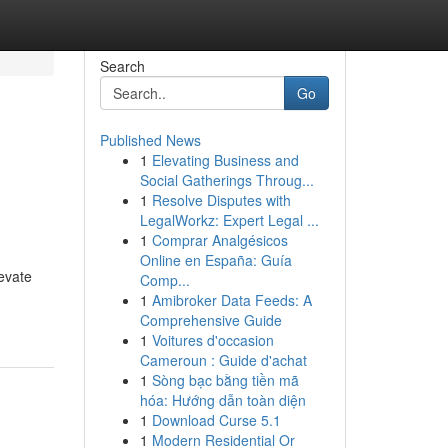
Search
Go
Published News
1
Elevating Business and
Social Gatherings Throug...
1
Resolve Disputes with
LegalWorkz: Expert Legal ...
1
Comprar Analgésicos
Online en España: Guía
evate
Comp...
1
Amibroker Data Feeds: A
Comprehensive Guide
1
Voitures d'occasion
Cameroun : Guide d'achat
1
Sòng bạc bằng tiền mã
hóa: Hướng dẫn toàn diện
1
Download Curse 5.1
1
Modern Residential Or