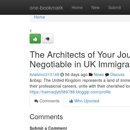
Home
one-bookmark
Home
New
Submit
Home
1
The Architects of Your Jo
Negotiable in UK Immigra
liviaivmo310148
56 days ago
News
Discuss
&nbsp; The United Kingdom represents a land of immen
their professional careers, unite with their cherished l
https://haimaqiyb589788.bloggip.com/profile
Comments
Who Upvoted
Comments
Submit a Comment