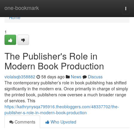
Home
one-bookmark
Togg
navi
Home
1
The Publisher's Role in
Modern Book Production
violalsqb358882
58 days ago
News
Discuss
The contemporary publisher’s role in book publishing has shifted
significantly in the modern era. Once primarily in charge of simply
the printed book, publishers now oversee a much broader range
of services. This
https://kathrynysqa795916.theobloggers.com/48337702/the-
publisher-s-role-in-modern-book-production
Comments
Who Upvoted