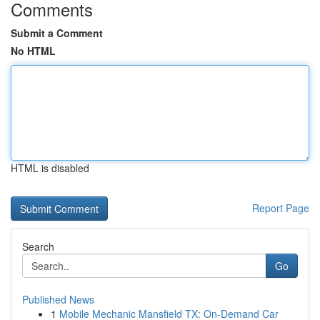
Comments
Submit a Comment
No HTML
HTML is disabled
Report Page
Search
Go
Published News
1
Mobile Mechanic Mansfield TX: On-Demand Car