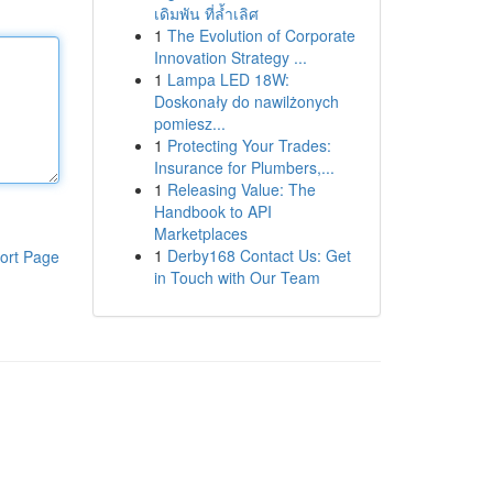
เดิมพัน ที่ล้ำเลิศ
1
The Evolution of Corporate
Innovation Strategy ...
1
Lampa LED 18W:
Doskonały do nawilżonych
pomiesz...
1
Protecting Your Trades:
Insurance for Plumbers,...
1
Releasing Value: The
Handbook to API
Marketplaces
1
Derby168 Contact Us: Get
ort Page
in Touch with Our Team