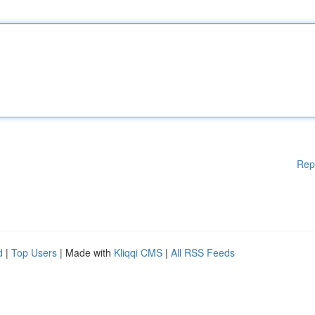
Rep
d
|
Top Users
| Made with
Kliqqi CMS
|
All RSS Feeds