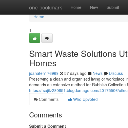
Home
one-bookmark
Home
New
Submit
Home
1
Smart Waste Solutions Uti
Homes
joanafen176969
57 days ago
News
Discuss
Preserving a clean and organised living or workplace i
demands an extensive method for Rubbish Collection Pe
https://rsajitz280651.blogdomago.com/40175506/effect
Comments
Who Upvoted
Comments
Submit a Comment