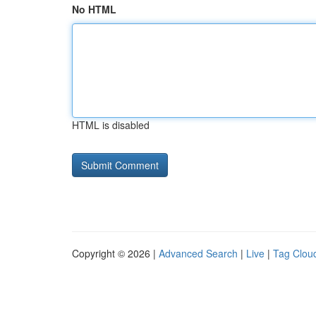
No HTML
HTML is disabled
Copyright © 2026 |
Advanced Search
|
Live
|
Tag Clou