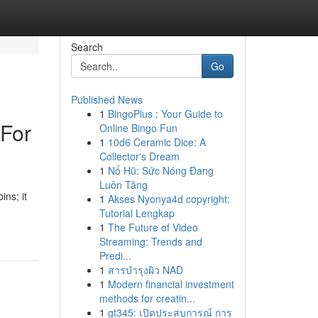
Search
Go
Published News
1
BingoPlus : Your Guide to
 For
Online Bingo Fun
1
10d6 Ceramic Dice: A
Collector's Dream
1
Nổ Hũ: Sức Nóng Đang
Luôn Tăng
ins; it
1
Akses Nyonya4d copyright:
Tutorial Lengkap
1
The Future of Video
Streaming: Trends and
Predi...
1
สารบำรุงผิว NAD
1
Modern financial investment
methods for creatin...
1
gt345: เปิดประสบการณ์ การ