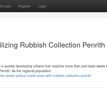
Groups
Register
Login
lizing Rubbish Collection Penrith
n a quickly developing urbane hub requires more than just basic waste b
nrith. As the regional population
ive-waste-pickup-made-basic-with-rubbish-collection-penrith