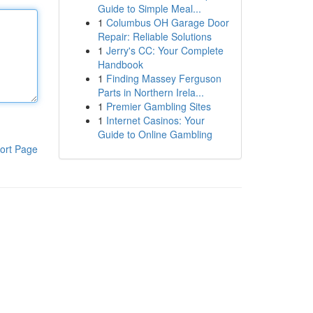
Guide to Simple Meal...
1
Columbus OH Garage Door
Repair: Reliable Solutions
1
Jerry's CC: Your Complete
Handbook
1
Finding Massey Ferguson
Parts in Northern Irela...
1
Premier Gambling Sites
1
Internet Casinos: Your
Guide to Online Gambling
ort Page