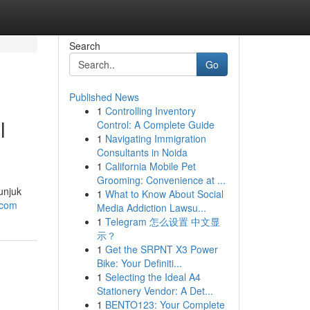
Search
Go
Published News
1
Controlling Inventory
l
Control: A Complete Guide
1
Navigating Immigration
Consultants in Noida
1
California Mobile Pet
Grooming: Convenience at ...
unjuk
1
What to Know About Social
.com
Media Addiction Lawsu...
1
Telegram 怎么设置 中文显
示？
1
Get the SRPNT X3 Power
Bike: Your Definiti...
1
Selecting the Ideal A4
Stationery Vendor: A Det...
1
BENTO123: Your Complete