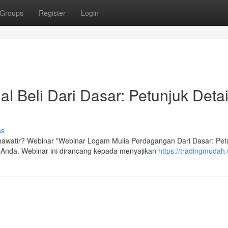
Groups
Register
Login
l Beli Dari Dasar: Petunjuk Detai
ss
khawatir? Webinar "Webinar Logam Mulia Perdagangan Dari Dasar: Pet
Anda. Webinar ini dirancang kepada menyajikan
https://tradingmudah