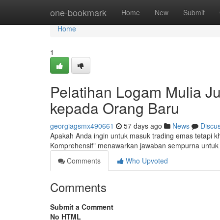
Home
one-bookmark
Home
New
Submit
Home
1
Pelatihan Logam Mulia Jua
kepada Orang Baru
georgiagsmx490661
57 days ago
News
Discu
Apakah Anda ingin untuk masuk trading emas tetapi 
Komprehensif" menawarkan jawaban sempurna untuk 
Comments
Who Upvoted
Comments
Submit a Comment
No HTML