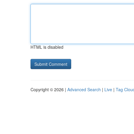
HTML is disabled
Copyright © 2026 |
Advanced Search
|
Live
|
Tag Clou