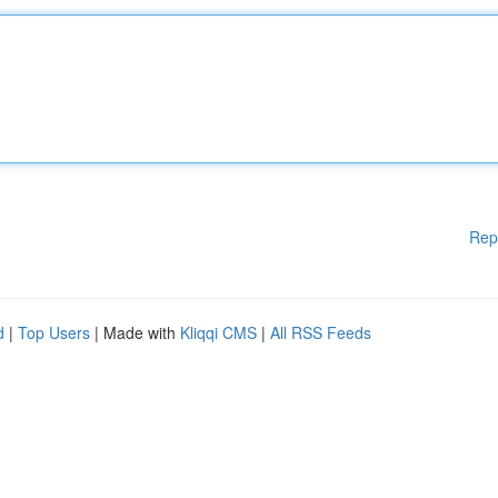
Rep
d
|
Top Users
| Made with
Kliqqi CMS
|
All RSS Feeds