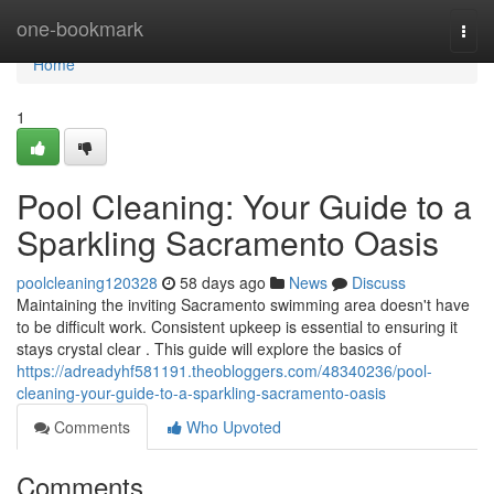
Home
one-bookmark
Togg
navi
Home
1
Pool Cleaning: Your Guide to a
Sparkling Sacramento Oasis
poolcleaning120328
58 days ago
News
Discuss
Maintaining the inviting Sacramento swimming area doesn't have
to be difficult work. Consistent upkeep is essential to ensuring it
stays crystal clear . This guide will explore the basics of
https://adreadyhf581191.theobloggers.com/48340236/pool-
cleaning-your-guide-to-a-sparkling-sacramento-oasis
Comments
Who Upvoted
Comments