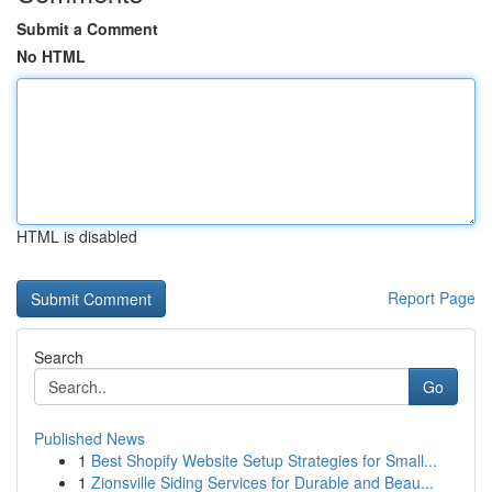
Submit a Comment
No HTML
HTML is disabled
Report Page
Search
Go
Published News
1
Best Shopify Website Setup Strategies for Small...
1
Zionsville Siding Services for Durable and Beau...