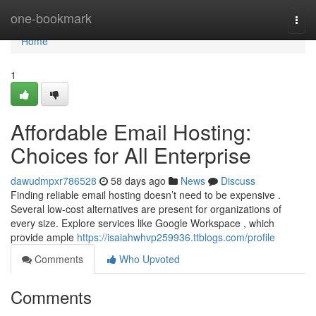
Home
one-bookmark
Togg
navi
Home
1
Affordable Email Hosting:
Choices for All Enterprise
dawudmpxr786528
58 days ago
News
Discuss
Finding reliable email hosting doesn’t need to be expensive .
Several low-cost alternatives are present for organizations of
every size. Explore services like Google Workspace , which
provide ample
https://isaiahwhvp259936.ttblogs.com/profile
Comments
Who Upvoted
Comments