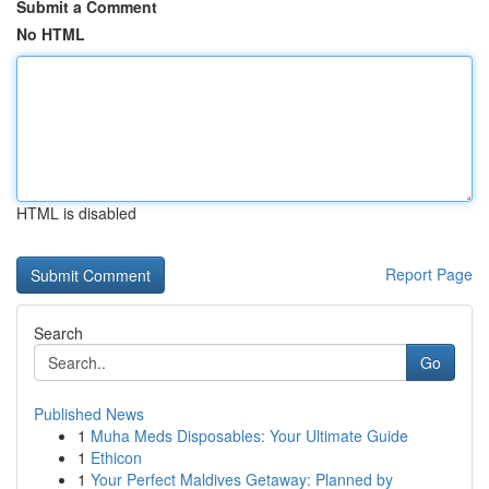
Submit a Comment
No HTML
HTML is disabled
Report Page
Search
Go
Published News
1
Muha Meds Disposables: Your Ultimate Guide
1
Ethicon
1
Your Perfect Maldives Getaway: Planned by