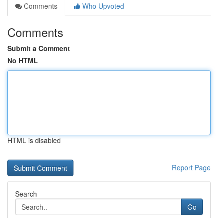
Comments
Who Upvoted
Comments
Submit a Comment
No HTML
HTML is disabled
Report Page
Search
Go