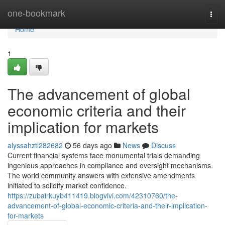
Home
one-bookmark
Togg
navi
Home
1
The advancement of global
economic criteria and their
implication for markets
alyssahztl282682
56 days ago
News
Discuss
Current financial systems face monumental trials demanding
ingenious approaches in compliance and oversight mechanisms.
The world community answers with extensive amendments
initiated to solidify market confidence.
https://zubairkuyb411419.blogvivi.com/42310760/the-
advancement-of-global-economic-criteria-and-their-implication-
for-markets