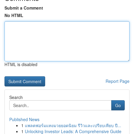
Submit a Comment
No HTML
HTML is disabled
Report Page
Search
Go
Published News
1
แพลตฟอร์มแทงมวยยอดนิยม รีวิวและเปรียบเทียบ ปี...
1
Unlocking Investor Leads: A Comprehensive Guide