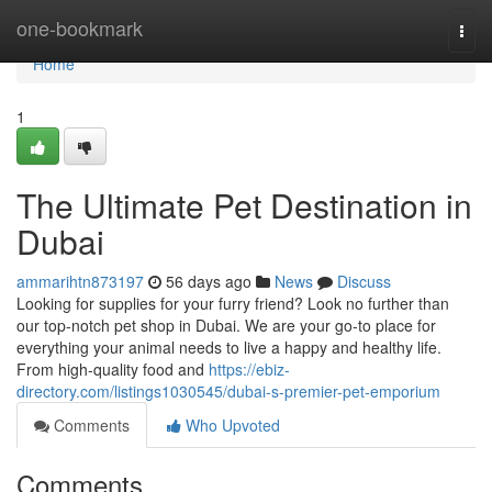
Home
one-bookmark
Togg
navi
Home
1
The Ultimate Pet Destination in
Dubai
ammarihtn873197
56 days ago
News
Discuss
Looking for supplies for your furry friend? Look no further than
our top-notch pet shop in Dubai. We are your go-to place for
everything your animal needs to live a happy and healthy life.
From high-quality food and
https://ebiz-
directory.com/listings1030545/dubai-s-premier-pet-emporium
Comments
Who Upvoted
Comments