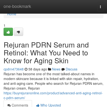
Home
one-bookmark
Togg
navi
Home
1
Rejuran PDRN Serum and
Retinol: What You Need to
Know for Aging Skin
cpdrn473648
58 days ago
News
Discuss
Rejuran has become one of the most talked-about names in
modern skincare because it is linked with skin repair, hydration,
and anti-aging care. People who search for Rejuran PDRN serum,
Rejuran cream, Rejuran
https://buyrejuranonline.com/product/advanced-anti-aging-retinol-
c-pdrn-serum/
Comments
Who Upvoted