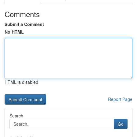
Comments
Submit a Comment
No HTML
HTML is disabled
Report Page
Search
Go