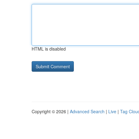
HTML is disabled
Copyright © 2026 |
Advanced Search
|
Live
|
Tag Clou