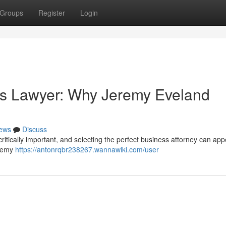
Groups
Register
Login
ss Lawyer: Why Jeremy Eveland
ews
Discuss
 critically important, and selecting the perfect business attorney can app
eremy
https://antonrqbr238267.wannawiki.com/user