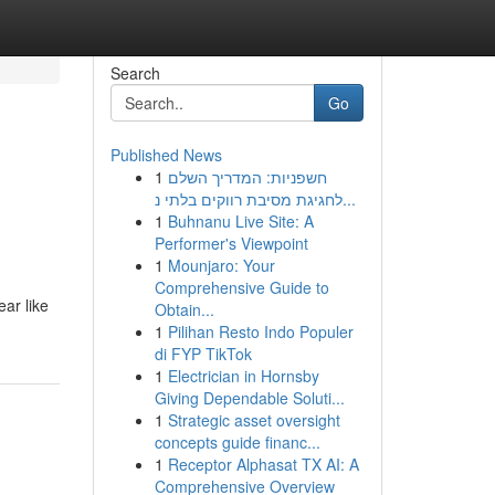
Search
Go
Published News
1
חשפניות: המדריך השלם
לחגיגת מסיבת רווקים בלתי נ...
1
Buhnanu Live Site: A
Performer's Viewpoint
1
Mounjaro: Your
Comprehensive Guide to
ear like
Obtain...
1
Pilihan Resto Indo Populer
di FYP TikTok
1
Electrician in Hornsby
Giving Dependable Soluti...
1
Strategic asset oversight
concepts guide financ...
1
Receptor Alphasat TX AI: A
Comprehensive Overview