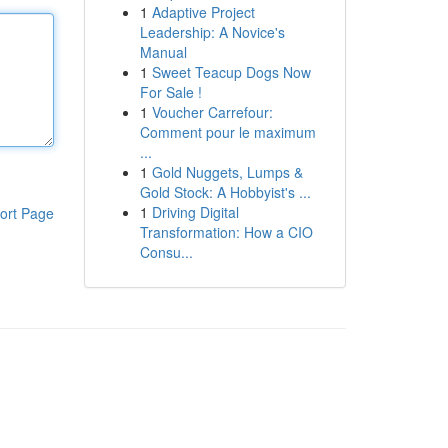
1
Adaptive Project
Leadership: A Novice's
Manual
1
Sweet Teacup Dogs Now
For Sale !
1
Voucher Carrefour:
Comment pour le maximum
...
1
Gold Nuggets, Lumps &
Gold Stock: A Hobbyist's ...
1
Driving Digital
ort Page
Transformation: How a CIO
Consu...