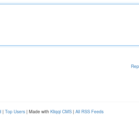
Rep
d
|
Top Users
| Made with
Kliqqi CMS
|
All RSS Feeds