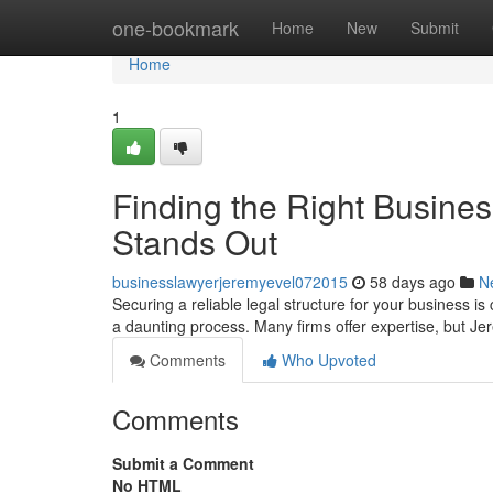
Home
one-bookmark
Home
New
Submit
Home
1
Finding the Right Busine
Stands Out
businesslawyerjeremyevel072015
58 days ago
N
Securing a reliable legal structure for your business is
a daunting process. Many firms offer expertise, but J
Comments
Who Upvoted
Comments
Submit a Comment
No HTML