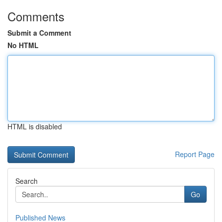
Comments
Submit a Comment
No HTML
HTML is disabled
Report Page
Search
Go
Published News