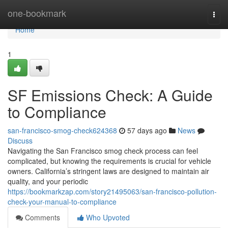
Home
one-bookmark
Togg
navi
Home
1
SF Emissions Check: A Guide
to Compliance
san-francisco-smog-check624368
57 days ago
News
Discuss
Navigating the San Francisco smog check process can feel
complicated, but knowing the requirements is crucial for vehicle
owners. California’s stringent laws are designed to maintain air
quality, and your periodic
https://bookmarkzap.com/story21495063/san-francisco-pollution-
check-your-manual-to-compliance
Comments
Who Upvoted