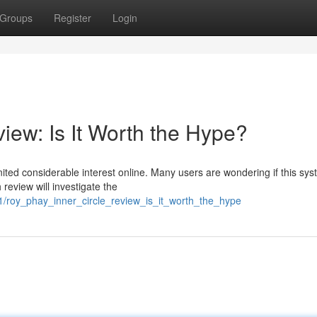
Groups
Register
Login
iew: Is It Worth the Hype?
ted considerable interest online. Many users are wondering if this sys
review will investigate the
1/roy_phay_inner_circle_review_is_it_worth_the_hype