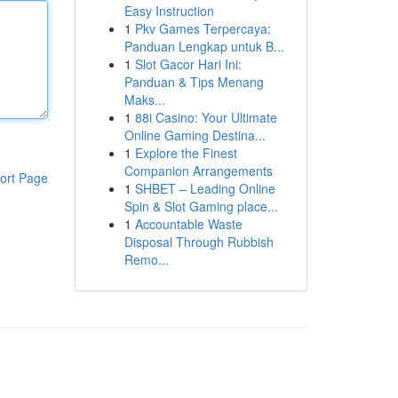
Easy Instruction
1
Pkv Games Terpercaya:
Panduan Lengkap untuk B...
1
Slot Gacor Hari Ini:
Panduan & Tips Menang
Maks...
1
88i Casino: Your Ultimate
Online Gaming Destina...
1
Explore the Finest
Companion Arrangements
ort Page
1
SHBET – Leading Online
Spin & Slot Gaming place...
1
Accountable Waste
Disposal Through Rubbish
Remo...