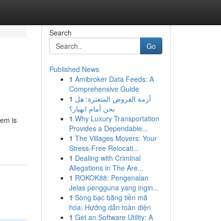
Search
Go
Published News
1
Amibroker Data Feeds: A
Comprehensive Guide
1
أزمة القروض المتعثرة: هل
نحن أمام انهيار؟
1
Why Luxury Transportation
tem is
Provides a Dependable...
1
The Villages Movers: Your
Stress-Free Relocati...
1
Dealing with Criminal
Allegations in The Are...
1
ROKOK88: Pengenalan
Jelas pengguna yang ingin...
1
Sòng bạc bằng tiền mã
hóa: Hướng dẫn toàn diện
1
Get an Software Utility: A