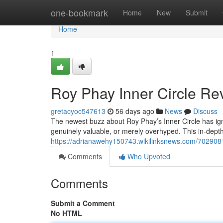
Home
one-bookmark
Home
New
Submit
Home
1
Roy Phay Inner Circle Rev
gretacyoc547613
56 days ago
News
Discuss
The newest buzz about Roy Phay’s Inner Circle has igni
genuinely valuable, or merely overhyped. This in-depth 
https://adrianawehy150743.wikilinksnews.com/702908
Comments
Who Upvoted
Comments
Submit a Comment
No HTML