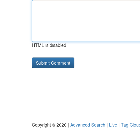
HTML is disabled
Copyright © 2026 |
Advanced Search
|
Live
|
Tag Clou