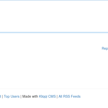
Rep
d
|
Top Users
| Made with
Kliqqi CMS
|
All RSS Feeds