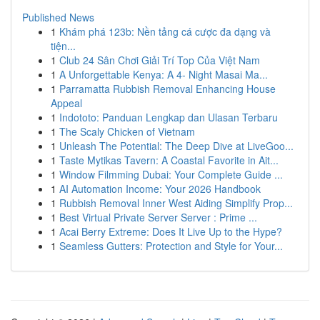
Published News
1
Khám phá 123b: Nền tảng cá cược đa dạng và
tiện...
1
Club 24 Sân Chơi Giải Trí Top Của Việt Nam
1
A Unforgettable Kenya: A 4- Night Masai Ma...
1
Parramatta Rubbish Removal Enhancing House
Appeal
1
Indototo: Panduan Lengkap dan Ulasan Terbaru
1
The Scaly Chicken of Vietnam
1
Unleash The Potential: The Deep Dive at LiveGoo...
1
Taste Mytikas Tavern: A Coastal Favorite in Ait...
1
Window Filmming Dubai: Your Complete Guide ...
1
AI Automation Income: Your 2026 Handbook
1
Rubbish Removal Inner West Aiding Simplify Prop...
1
Best Virtual Private Server Server : Prime ...
1
Acai Berry Extreme: Does It Live Up to the Hype?
1
Seamless Gutters: Protection and Style for Your...