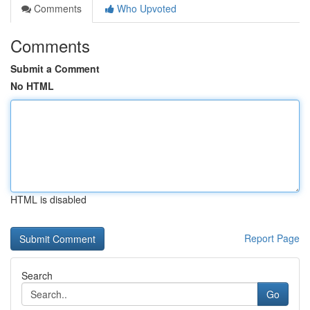
Comments
Who Upvoted
Comments
Submit a Comment
No HTML
HTML is disabled
Report Page
Search
Go