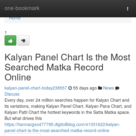
Home
one-bookmark
Togg
navi
Home
1
Kalyan Panel Chart Is the Most
Searched Matka Record
Online
kalyan-panel-chart-today238557
55 days ago
News
Discuss
Every day, over 24 million searches happen for Kalyan Chart and
its variations, making Kalyan Panel Chart, Kalyan Pana Chart, and
Kalyan Patti Chart the hottest keywords in the Satta Matka space.
But what drives this
https://hannacgxo477795.digitollblog.com/41331622/kalyan-
panel-chart-is-the-most-searched-matka-record-online