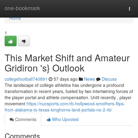
Home
one-bookmark
Togg
navi
Home
1
This Market Shift and Amateur
Gridiron 's} Outlook
collegefootball740891
57 days ago
News
Discuss
The landscape of college athletics has undergone a profound
transformation in recent years, fueled by two intertwining forces of
the player portal and athlete compensation. Until recently , player
movement
https://nucsports.com/rb-hollywood-smothers-flips-
from-alabama-to-texas-longhorns-land-portals-no-2-rb/
Comments
Who Upvoted
Comments