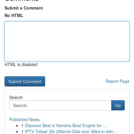
Submit a Comment
No HTML
HTML is disabled
Report Page
Search
Go
Published News
1
Discover Best a Yamaha Boat Engine for ...
1
IPTV Totaal: De Ultieme Gids voor Alles-in-één...