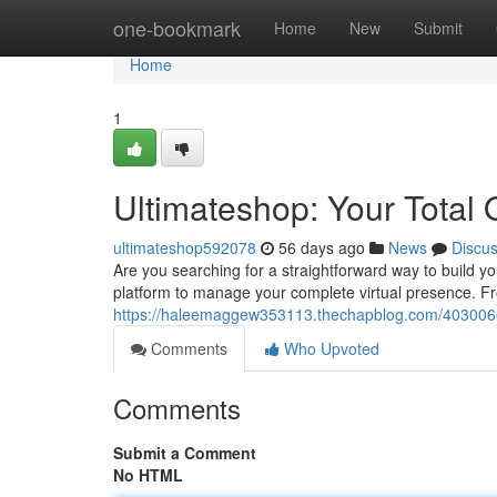
Home
one-bookmark
Home
New
Submit
Home
1
Ultimateshop: Your Total 
ultimateshop592078
56 days ago
News
Discu
Are you searching for a straightforward way to build 
platform to manage your complete virtual presence. Fro
https://haleemaggew353113.thechapblog.com/40300662/
Comments
Who Upvoted
Comments
Submit a Comment
No HTML