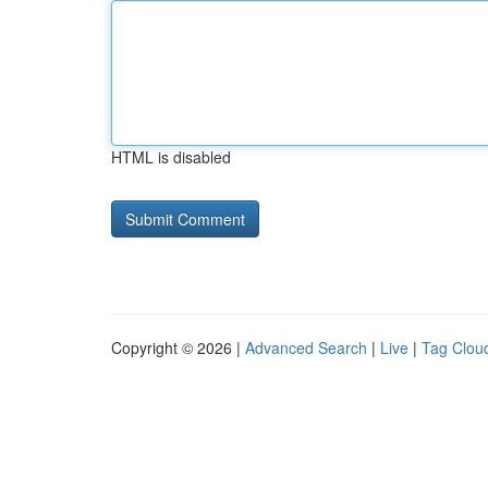
HTML is disabled
Copyright © 2026 |
Advanced Search
|
Live
|
Tag Clou