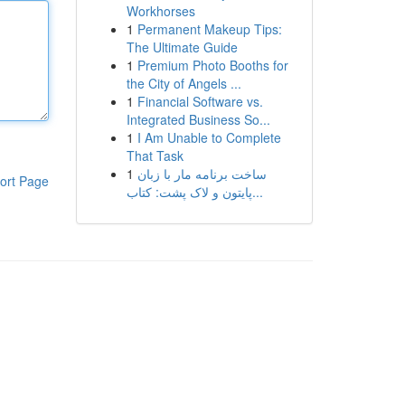
Workhorses
1
Permanent Makeup Tips:
The Ultimate Guide
1
Premium Photo Booths for
the City of Angels ...
1
Financial Software vs.
Integrated Business So...
1
I Am Unable to Complete
That Task
1
ساخت برنامه مار با زبان
ort Page
پایتون و لاک پشت: کتاب...