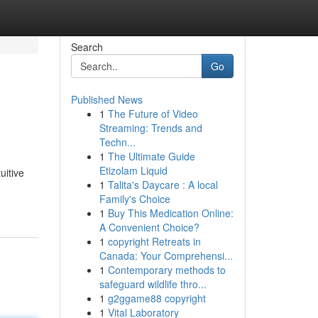
Search
Go
Published News
1
The Future of Video
Streaming: Trends and
Techn...
1
The Ultimate Guide
Etizolam Liquid
uitive
1
Talita's Daycare : A local
Family's Choice
1
Buy This Medication Online:
A Convenient Choice?
1
copyright Retreats in
Canada: Your Comprehensi...
1
Contemporary methods to
safeguard wildlife thro...
1
g2ggame88 copyright
1
Vital Laboratory