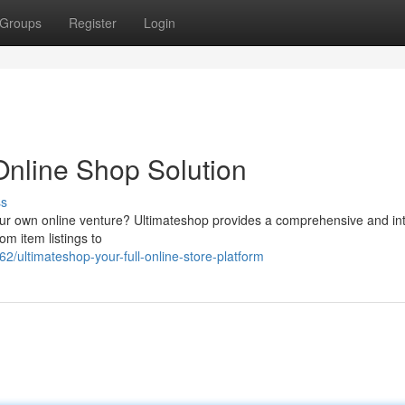
Groups
Register
Login
Online Shop Solution
ss
your own online venture? Ultimateshop provides a comprehensive and int
m item listings to
ultimateshop-your-full-online-store-platform