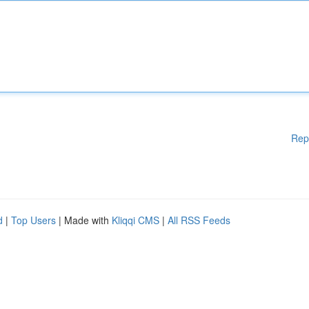
Rep
d
|
Top Users
| Made with
Kliqqi CMS
|
All RSS Feeds