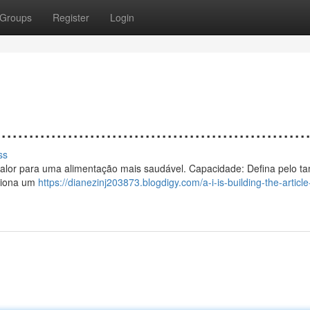
Groups
Register
Login
................................................
ss
o a calor para uma alimentação mais saudável. Capacidade: Defina pelo 
rciona um
https://dianezinj203873.blogdigy.com/a-i-is-building-the-article