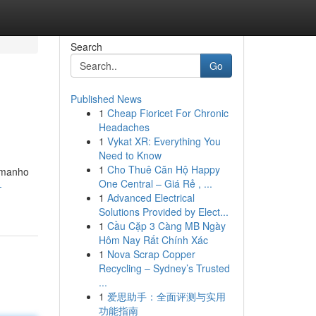
Search
Go
Published News
1
Cheap Fioricet For Chronic
.
Headaches
1
Vykat XR: Everything You
Need to Know
1
Cho Thuê Căn Hộ Happy
tamanho
One Central – Giá Rẻ , ...
-
1
Advanced Electrical
Solutions Provided by Elect...
1
Cầu Cặp 3 Càng MB Ngày
Hôm Nay Rất Chính Xác
1
Nova Scrap Copper
Recycling – Sydney’s Trusted
...
1
爱思助手：全面评测与实用
功能指南