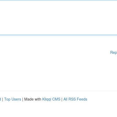
Rep
d
|
Top Users
| Made with
Kliqqi CMS
|
All RSS Feeds