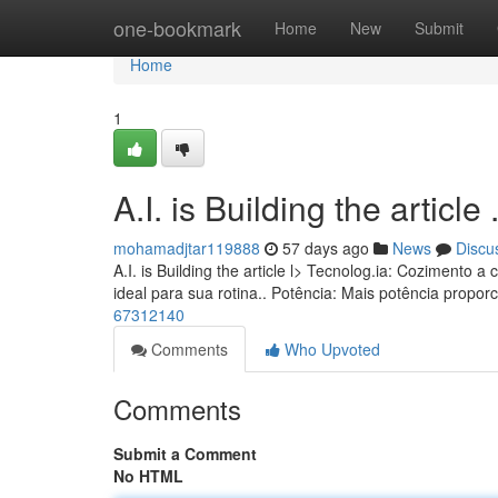
Home
one-bookmark
Home
New
Submit
Home
1
A.I. is Building the article ........
mohamadjtar119888
57 days ago
News
Discu
A.I. is Building the article l> Tecnolog.ia: Coziment
ideal para sua rotina.. Potência: Mais potência propo
67312140
Comments
Who Upvoted
Comments
Submit a Comment
No HTML