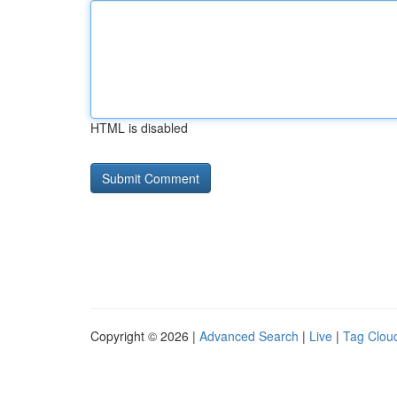
HTML is disabled
Copyright © 2026 |
Advanced Search
|
Live
|
Tag Clou