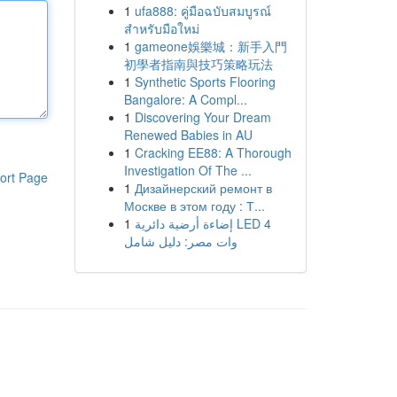
1
ufa888: คู่มือฉบับสมบูรณ์
สำหรับมือใหม่
1
gameone娛樂城：新手入門
初學者指南與技巧策略玩法
1
Synthetic Sports Flooring
Bangalore: A Compl...
1
Discovering Your Dream
Renewed Babies in AU
1
Cracking EE88: A Thorough
Investigation Of The ...
ort Page
1
Дизайнерский ремонт в
Москве в этом году : Т...
1
إضاءة أرضية دائرية LED 4
وات مصر: دليل شامل