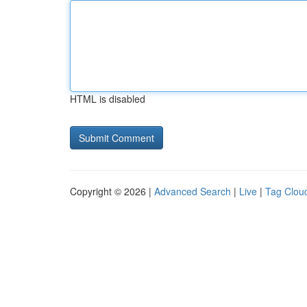
HTML is disabled
Copyright © 2026 |
Advanced Search
|
Live
|
Tag Clou