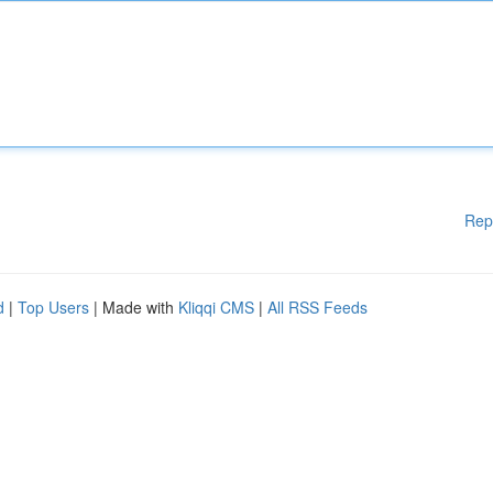
Rep
d
|
Top Users
| Made with
Kliqqi CMS
|
All RSS Feeds