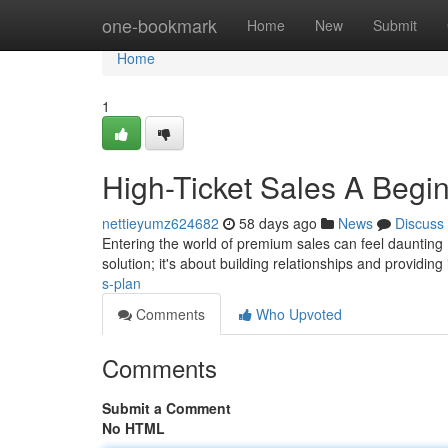
Home
one-bookmark
Home
New
Submit
Home
1
High-Ticket Sales A Beg
nettieyumz624682
58 days ago
News
Discuss
Entering the world of premium sales can feel daunting , 
solution; it's about building relationships and providi
s-plan
Comments
Who Upvoted
Comments
Submit a Comment
No HTML