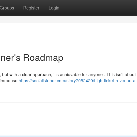
Groups
Register
Login
inner's Roadmap
but with a clear approach, it's achievable for anyone . This isn't about 
ng immense
https://socialistener.com/story7052420/high-ticket-revenue-a