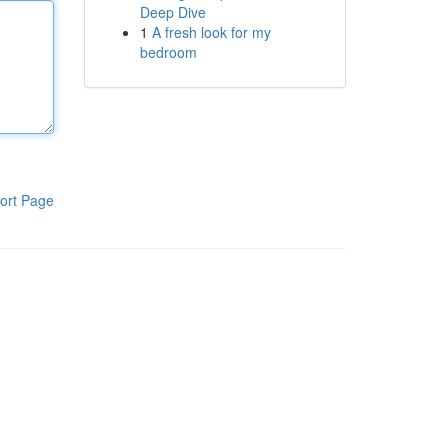
Deep Dive
1
A fresh look for my
bedroom
ort Page