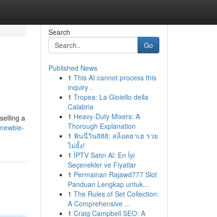
Search
Go
Published News
1
This AI cannot process this
inquiry .
1
Tropea: La Gioiello della
Calabria
1
Heavy-Duty Mixers: A
selling a
Thorough Explanation
-newbie-
1
ฟันนี่วิน888: สล็อตฮาเฮ รวย
ไม่ยั้ง!
1
İPTV Satın Al: En İyi
Seçenekler ve Fiyatlar
1
Permainan Rajawd777 Slot
Panduan Lengkap untuk...
1
The Rules of Set Collection:
A Comprehensive ...
1
Craig Campbell SEO: A