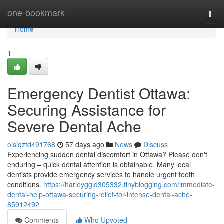
Home
one-bookmark
Togg
navi
Home
1
Emergency Dentist Ottawa:
Securing Assistance for
Severe Dental Ache
oisiqztd491768
57 days ago
News
Discuss
Experiencing sudden dental discomfort in Ottawa? Please don't
enduring – quick dental attention is obtainable. Many local
dentists provide emergency services to handle urgent teeth
conditions.
https://harleyggld305332.tinyblogging.com/immediate-
dental-help-ottawa-securing-relief-for-intense-dental-ache-
85912492
Comments
Who Upvoted