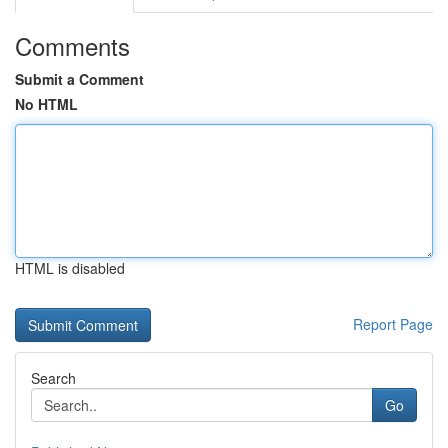
Comments
Submit a Comment
No HTML
HTML is disabled
Report Page
Search
Go