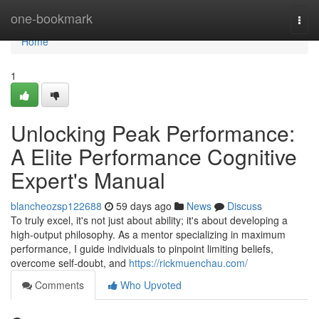
Home
one-bookmark
Togg
navi
Home
1
Unlocking Peak Performance:
A Elite Performance Cognitive
Expert's Manual
blancheozsp122688
59 days ago
News
Discuss
To truly excel, it's not just about ability; it's about developing a
high-output philosophy. As a mentor specializing in maximum
performance, I guide individuals to pinpoint limiting beliefs,
overcome self-doubt, and
https://rickmuenchau.com/
Comments
Who Upvoted