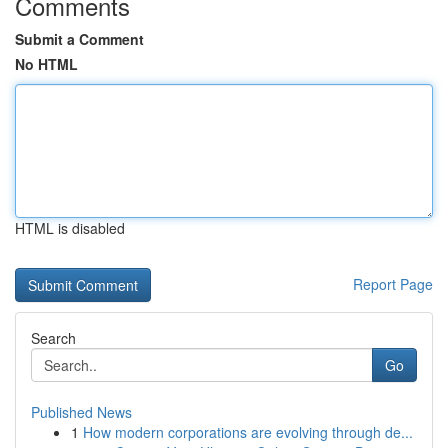
Comments
Submit a Comment
No HTML
HTML is disabled
Report Page
Search
Go
Published News
1
How modern corporations are evolving through de...