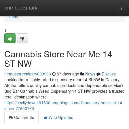
Home
one-bookmark
Togg
navi
Home
1
Cannabis Store Near Me 14
ST NW
hempstorecalgary609993
57 days ago
News
Discuss
Looking for a highly-rated dispensary near 14 St NW in Calgary,
AB that offers quality cannabis products and dependable service?
Bud Bar Cannabis Weed Dispensary 14 ST NW provides a trusted
retail destination where
https://cecilydawo191860.ampblogs.com/dispensary-near-me-14-
st-nw-77600765
Comments
Who Upvoted