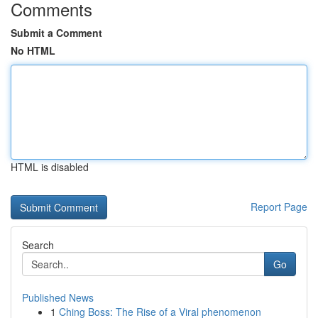
Comments
Submit a Comment
No HTML
HTML is disabled
Report Page
Search
Go
Published News
1
Ching Boss: The Rise of a Viral phenomenon