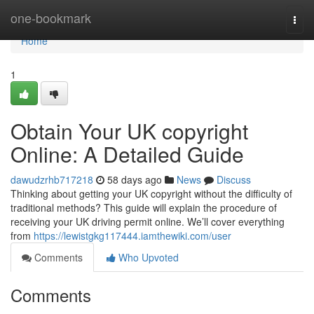
Home
one-bookmark
Togg
navi
Home
1
Obtain Your UK copyright
Online: A Detailed Guide
dawudzrhb717218
58 days ago
News
Discuss
Thinking about getting your UK copyright without the difficulty of
traditional methods? This guide will explain the procedure of
receiving your UK driving permit online. We’ll cover everything
from
https://lewistgkg117444.iamthewiki.com/user
Comments
Who Upvoted
Comments