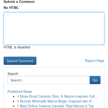
Submit a Comment
No HTML
HTML is disabled
Report Page
Search
Go
Published News
1
Moss Druid Ceramic Dice: A Nature-Inspired Coll...
1
Rumah Minimalis Warna Beige: Inspirasi dan K...
1
Best Online Casinos Canada: Real Money & Top