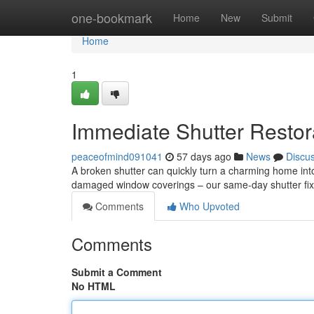
Home
one-bookmark
Home
New
Submit
Home
1
Immediate Shutter Restor
peaceofmind091041
57 days ago
News
Discu
A broken shutter can quickly turn a charming home into
damaged window coverings – our same-day shutter fix o
Comments
Who Upvoted
Comments
Submit a Comment
No HTML