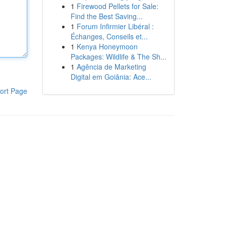
1
Firewood Pellets for Sale:
Find the Best Saving...
1
Forum Infirmier Libéral :
Échanges, Conseils et...
1
Kenya Honeymoon
Packages: Wildlife & The Sh...
1
Agência de Marketing
Digital em Goiânia: Ace...
ort Page