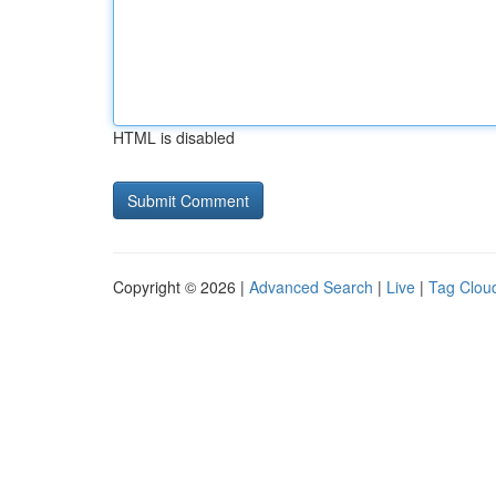
HTML is disabled
Copyright © 2026 |
Advanced Search
|
Live
|
Tag Clou