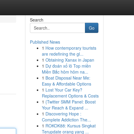
Search
Go
Published News
1
How contemporary tourists
are redefining the gl...
1
Obtaining Xanax in Japan
1
Dự đoán xổ lô Top miền
Miền Bắc hôm hôm na...
1
Boat Disposal Near Me:
Easy & Affordable Options
1
Lost Your Car Key?
Replacement Options & Costs
1
{Twitter SMM Panel: Boost
Your Reach & Expand ...
1
Discovering Hope :
Complete Addiction The...
1
ROKOK88: Kursus Singkat
Terupdate orang yang ...