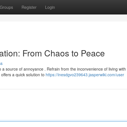
Groups
Register
Login
ation: From Chaos to Peace
ss
 a source of annoyance . Refrain from the inconvenience of living with
ffers a quick solution to
https://inesdgvo239643.jasperwiki.com/user