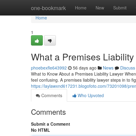
Home
one-bookmark
Home
New
Submit
Home
1
What a Premises Liabilit
phoebexfle643992
56 days ago
News
Discuss
What to Know About a Premises Liability Lawyer When 
feel confusing. A premises liability lawyer steps in to f
https://laylawxnd617231.blogofoto.com/73201098/premi
Comments
Who Upvoted
Comments
Submit a Comment
No HTML