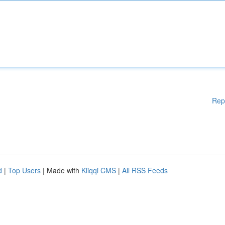
Rep
d
|
Top Users
| Made with
Kliqqi CMS
|
All RSS Feeds