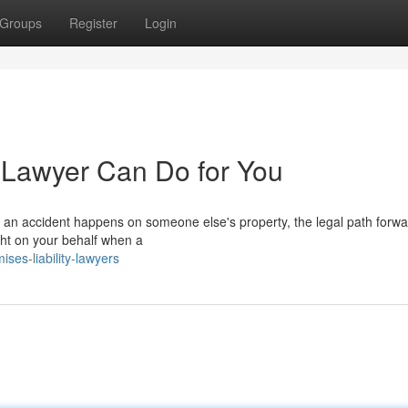
Groups
Register
Login
y Lawyer Can Do for You
an accident happens on someone else's property, the legal path forw
ight on your behalf when a
ses-liability-lawyers