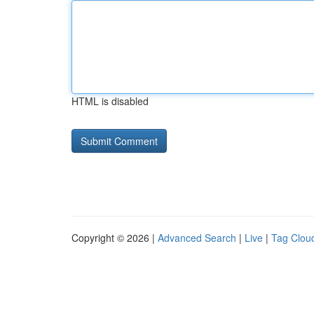
HTML is disabled
Copyright © 2026 |
Advanced Search
|
Live
|
Tag Clou