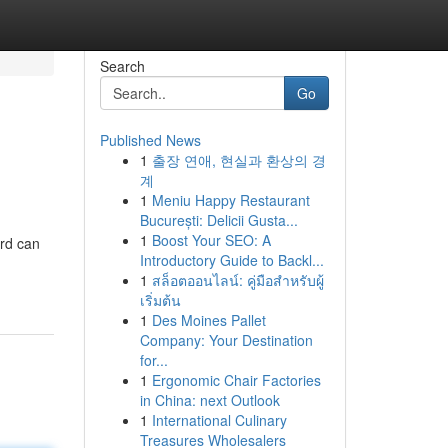
Search
Go
Published News
1
출장 연애, 현실과 환상의 경
계
1
Meniu Happy Restaurant
București: Delicii Gusta...
1
Boost Your SEO: A
ard can
Introductory Guide to Backl...
1
สล็อตออนไลน์: คู่มือสำหรับผู้
เริ่มต้น
1
Des Moines Pallet
Company: Your Destination
for...
1
Ergonomic Chair Factories
in China: next Outlook
1
International Culinary
Treasures Wholesalers