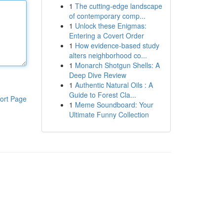
1
The cutting-edge landscape
of contemporary comp...
1
Unlock these Enigmas:
Entering a Covert Order
1
How evidence-based study
alters neighborhood co...
1
Monarch Shotgun Shells: A
Deep Dive Review
1
Authentic Natural Oils : A
Guide to Forest Cla...
ort Page
1
Meme Soundboard: Your
Ultimate Funny Collection