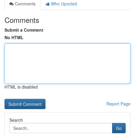
Comments
Who Upvoted
Comments
Submit a Comment
No HTML
HTML is disabled
Report Page
Search
Go