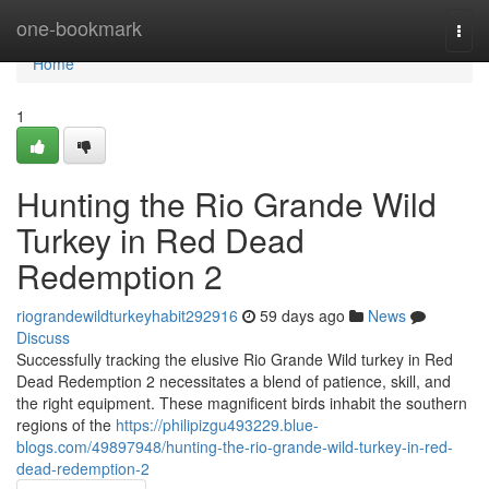
Home
one-bookmark
Togg
navi
Home
1
Hunting the Rio Grande Wild
Turkey in Red Dead
Redemption 2
riograndewildturkeyhabit292916
59 days ago
News
Discuss
Successfully tracking the elusive Rio Grande Wild turkey in Red
Dead Redemption 2 necessitates a blend of patience, skill, and
the right equipment. These magnificent birds inhabit the southern
regions of the
https://philipizgu493229.blue-
blogs.com/49897948/hunting-the-rio-grande-wild-turkey-in-red-
dead-redemption-2