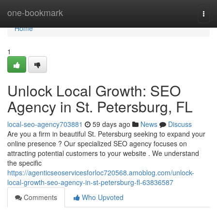
Home
one-bookmark
Togg
navi
Home
1
Unlock Local Growth: SEO
Agency in St. Petersburg, FL
local-seo-agency703881
59 days ago
News
Discuss
Are you a firm in beautiful St. Petersburg seeking to expand your
online presence ? Our specialized SEO agency focuses on
attracting potential customers to your website . We understand
the specific
https://agenticseoservicesforloc720568.amoblog.com/unlock-
local-growth-seo-agency-in-st-petersburg-fl-63836587
Comments
Who Upvoted