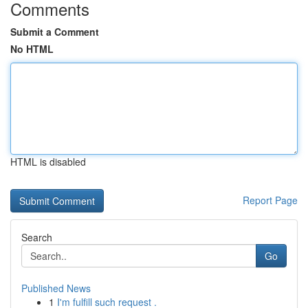
Comments
Submit a Comment
No HTML
HTML is disabled
Report Page
Search
Go
Published News
1
I'm fulfill such request .