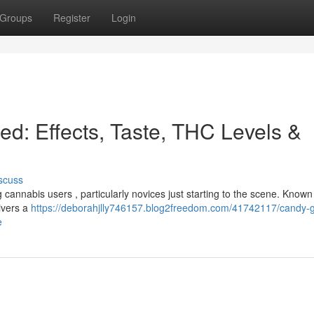
Groups
Register
Login
ed: Effects, Taste, THC Levels &
scuss
annabis users , particularly novices just starting to the scene. Known f
livers a
https://deborahjlly746157.blog2freedom.com/41742117/candy-
e