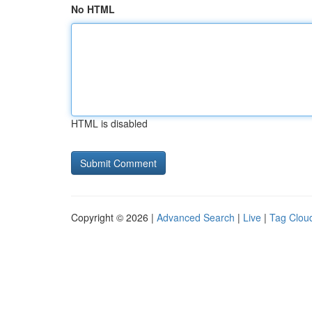
No HTML
HTML is disabled
Copyright © 2026 |
Advanced Search
|
Live
|
Tag Clou