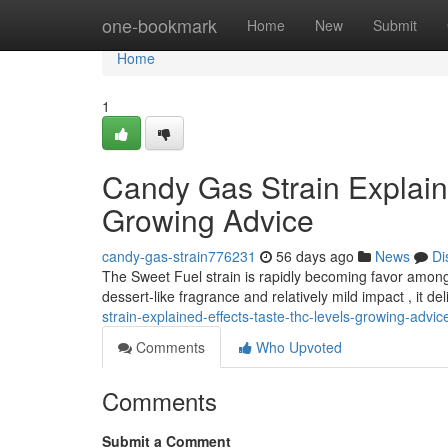
Home
one-bookmark
Home
New
Submit
Home
1
Candy Gas Strain Explain
Growing Advice
candy-gas-strain776231
56 days ago
News
Di
The Sweet Fuel strain is rapidly becoming favor among c
dessert-like fragrance and relatively mild impact , it de
strain-explained-effects-taste-thc-levels-growing-advic
Comments
Who Upvoted
Comments
Submit a Comment