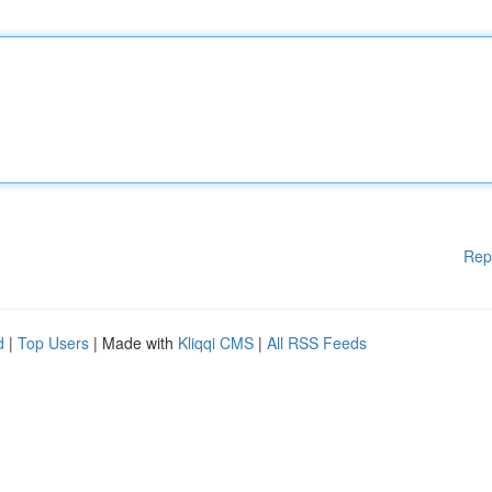
Rep
d
|
Top Users
| Made with
Kliqqi CMS
|
All RSS Feeds