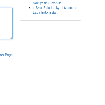
Nakliyesi: Güvenilir il...
1
Skor Bola Lucky : Livescore
Laga Indonesia ...
ort Page