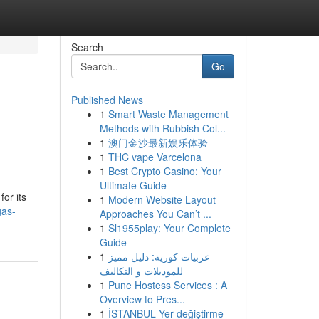
Search
Go
Published News
1
Smart Waste Management
Methods with Rubbish Col...
1
澳门金沙最新娱乐体验
1
THC vape Varcelona
1
Best Crypto Casino: Your
Ultimate Guide
or its
1
Modern Website Layout
gas-
Approaches You Can’t ...
1
Sl1955play: Your Complete
Guide
1
عربيات كورية: دليل مميز
للموديلات و التكاليف
1
Pune Hostess Services : A
Overview to Pres...
1
İSTANBUL Yer değiştirme