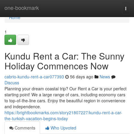
Home
one-bookmark
Togg
navi
Home
1
Kundu Rent a Car: The Sunny
Holiday Commences Now
cabrio-kundu-rent-a-car077393
56 days ago
News
Discuss
Planning your dream coastal trip? Our Rent a Car is your perfect
starting point! We a large range of cars, including economy cars
to top-of-the-line cars. Enjoy the beautiful region in convenience
and independence.
https://brightbookmarks.com/story21807227/kundu-rent-a-car-
the-turkish-vacation-begins-today
Comments
Who Upvoted