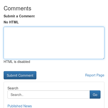
Comments
Submit a Comment
No HTML
HTML is disabled
Report Page
Search
Go
Published News