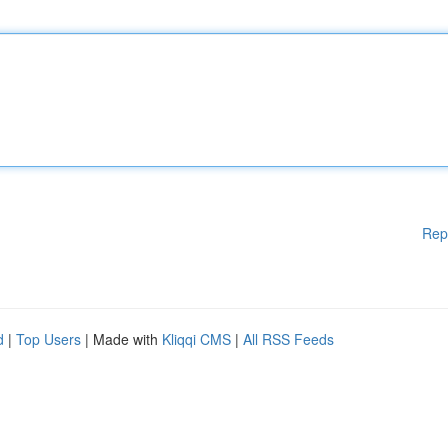
Rep
d
|
Top Users
| Made with
Kliqqi CMS
|
All RSS Feeds