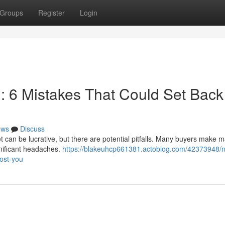
Groups
Register
Login
n: 6 Mistakes That Could Set Back
ews
Discuss
 can be lucrative, but there are potential pitfalls. Many buyers make m
gnificant headaches.
https://blakeuhcp661381.actoblog.com/42373948/n
cost-you