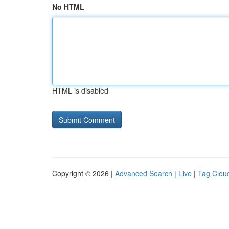
No HTML
HTML is disabled
Copyright © 2026 |
Advanced Search
|
Live
|
Tag Clou