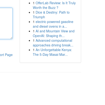
1
OfferLab Review: Is It Truly
Worth the Buzz ?
1
Dice & Destiny: Path to
Triumph
1
electric powered gasoline
and diesel ovens in a...
1
AI and Mountain View and
OpenAI: Shaping th...
1
Advanced computational
approaches driving break...
1
An Unforgettable Kenya:
The 5-Day Masai Mar...
ort Page