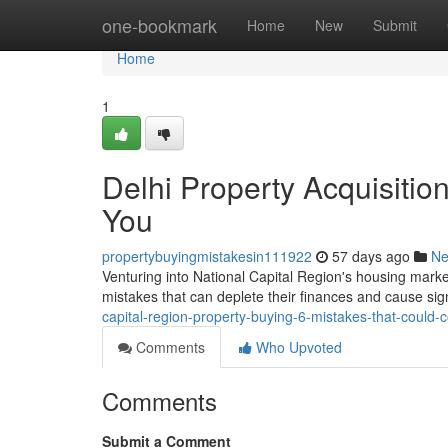
Home
one-bookmark
Home
New
Submit
Home
1
Delhi Property Acquisitio
You
propertybuyingmistakesin111922
57 days ago
N
Venturing into National Capital Region's housing market
mistakes that can deplete their finances and cause si
capital-region-property-buying-6-mistakes-that-could-
Comments
Who Upvoted
Comments
Submit a Comment