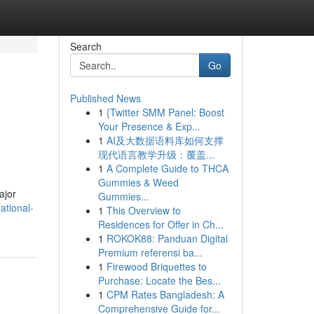
Search
Go
Published News
1
{Twitter SMM Panel: Boost
Your Presence & Exp...
1
AI及大数据语料库如何支撑
现代语言教学升级：覆盖...
1
A Complete Guide to THCA
Gummies & Weed
ajor
Gummies...
ational-
1
This Overview to
Residences for Offer in Ch...
1
ROKOK88: Panduan Digital
Premium referensi ba...
1
Firewood Briquettes to
Purchase: Locate the Bes...
1
CPM Rates Bangladesh: A
Comprehensive Guide for...