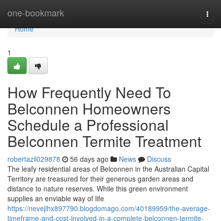
Home
one-bookmark
Togg
navi
Home
1
How Frequently Need To
Belconnen Homeowners
Schedule a Professional
Belconnen Termite Treatment
robertazil029878
56 days ago
News
Discuss
The leafy residential areas of Belconnen in the Australian Capital
Territory are treasured for their generous garden areas and
distance to nature reserves. While this green environment
supplies an enviable way of life
https://nevejlhx897790.blogdomago.com/40189959/the-average-
timeframe-and-cost-involved-in-a-complete-belconnen-termite-