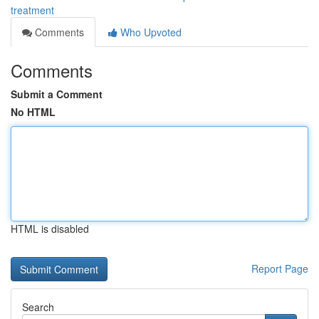
treatment
Comments
Who Upvoted
Comments
Submit a Comment
No HTML
HTML is disabled
Report Page
Search