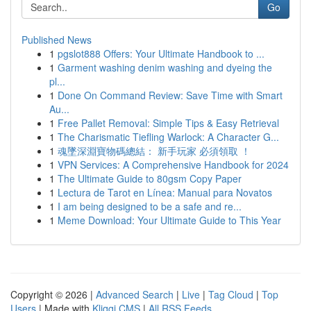
Go
Published News
1
pgslot888 Offers: Your Ultimate Handbook to ...
1
Garment washing denim washing and dyeing the
pl...
1
Done On Command Review: Save Time with Smart
Au...
1
Free Pallet Removal: Simple Tips & Easy Retrieval
1
The Charismatic Tiefling Warlock: A Character G...
1
魂墜深淵寶物碼總結： 新手玩家 必須領取 ！
1
VPN Services: A Comprehensive Handbook for 2024
1
The Ultimate Guide to 80gsm Copy Paper
1
Lectura de Tarot en Línea: Manual para Novatos
1
I am being designed to be a safe and re...
1
Meme Download: Your Ultimate Guide to This Year
Copyright © 2026 |
Advanced Search
|
Live
|
Tag Cloud
|
Top
Users
| Made with
Kliqqi CMS
|
All RSS Feeds