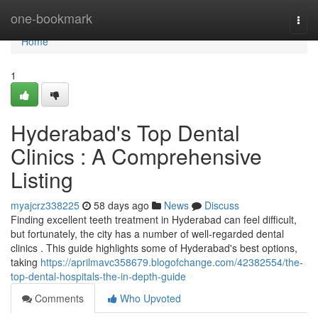
Home
one-bookmark
Togg
navi
Home
1
Hyderabad's Top Dental
Clinics : A Comprehensive
Listing
myajcrz338225
58 days ago
News
Discuss
Finding excellent teeth treatment in Hyderabad can feel difficult,
but fortunately, the city has a number of well-regarded dental
clinics . This guide highlights some of Hyderabad's best options,
taking
https://aprilmavc358679.blogofchange.com/42382554/the-
top-dental-hospitals-the-in-depth-guide
Comments
Who Upvoted