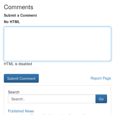
Comments
Submit a Comment
No HTML
HTML is disabled
Report Page
Search
Go
Published News