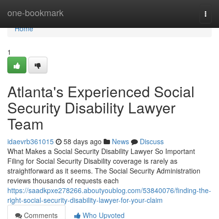
Home
one-bookmark
Togg
navi
Home
1
Atlanta's Experienced Social
Security Disability Lawyer
Team
idaevrb361015
58 days ago
News
Discuss
What Makes a Social Security Disability Lawyer So Important
Filing for Social Security Disability coverage is rarely as
straightforward as it seems. The Social Security Administration
reviews thousands of requests each
https://saadkpxe278266.aboutyoublog.com/53840076/finding-the-
right-social-security-disability-lawyer-for-your-claim
Comments
Who Upvoted