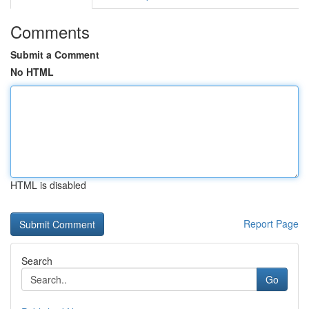
Comments
Submit a Comment
No HTML
HTML is disabled
Report Page
Search
Go