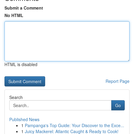
Submit a Comment
No HTML
HTML is disabled
Report Page
Search
Go
Published News
1
Pampanga's Top Guide: Your Discover to the Exce...
1
Juicy Mackerel: Atlantic Caught & Ready to Cook!