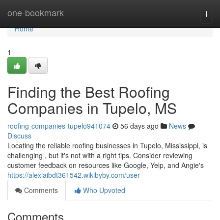
Home
one-bookmark
Togg
navi
Home
1
Finding the Best Roofing
Companies in Tupelo, MS
roofing-companies-tupelo941074
56 days ago
News
Discuss
Locating the reliable roofing businesses in Tupelo, Mississippi, is
challenging , but it's not with a right tips. Consider reviewing
customer feedback on resources like Google, Yelp, and Angie's
https://alexiaibdt361542.wikibyby.com/user
Comments
Who Upvoted
Comments