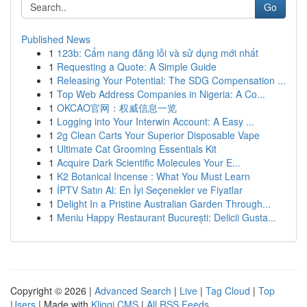
Go
Published News
1
123b: Cẩm nang đăng lỗi và sử dụng mới nhất
1
Requesting a Quote: A Simple Guide
1
Releasing Your Potential: The SDG Compensation ...
1
Top Web Address Companies in Nigeria: A Co...
1
OKCAO官网：权威信息一览
1
Logging into Your Interwin Account: A Easy ...
1
2g Clean Carts Your Superior Disposable Vape
1
Ultimate Cat Grooming Essentials Kit
1
Acquire Dark Scientific Molecules Your E...
1
K2 Botanical Incense : What You Must Learn
1
İPTV Satın Al: En İyi Seçenekler ve Fiyatlar
1
Delight In a Pristine Australian Garden Through...
1
Meniu Happy Restaurant București: Delicii Gusta...
Copyright © 2026 |
Advanced Search
|
Live
|
Tag Cloud
|
Top
Users
| Made with
Kliqqi CMS
|
All RSS Feeds