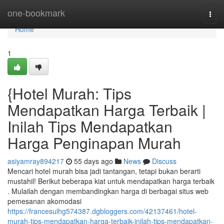
Home
one-bookmark
Togg
navi
Home
1
{Hotel Murah: Tips
Mendapatkan Harga Terbaik |
Inilah Tips Mendapatkan
Harga Penginapan Murah
asiyamray894217
55 days ago
News
Discuss
Mencari hotel murah bisa jadi tantangan, tetapi bukan berarti
mustahil! Berikut beberapa kiat untuk mendapatkan harga terbaik
. Mulailah dengan membandingkan harga di berbagai situs web
pemesanan akomodasi
https://francesulhg574387.dgbloggers.com/42137461/hotel-
murah-tips-mendapatkan-harga-terbaik-inilah-tips-mendapatkan-