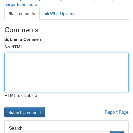
harga-hotel-murah
Comments
Who Upvoted
Comments
Submit a Comment
No HTML
HTML is disabled
Report Page
Search