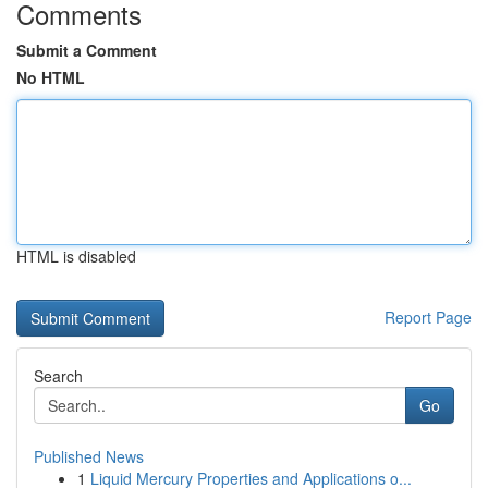
Comments
Submit a Comment
No HTML
HTML is disabled
Report Page
Search
Go
Published News
1
Liquid Mercury Properties and Applications o...