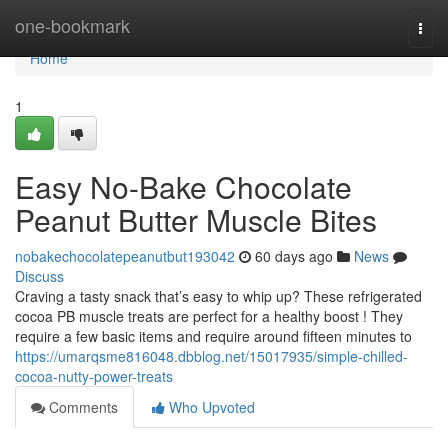
Home
one-bookmark
Togg
navi
Home
1
Easy No-Bake Chocolate
Peanut Butter Muscle Bites
nobakechocolatepeanutbut193042
60 days ago
News
Discuss
Craving a tasty snack that’s easy to whip up? These refrigerated
cocoa PB muscle treats are perfect for a healthy boost ! They
require a few basic items and require around fifteen minutes to
https://umarqsme816048.dbblog.net/15017935/simple-chilled-
cocoa-nutty-power-treats
Comments
Who Upvoted