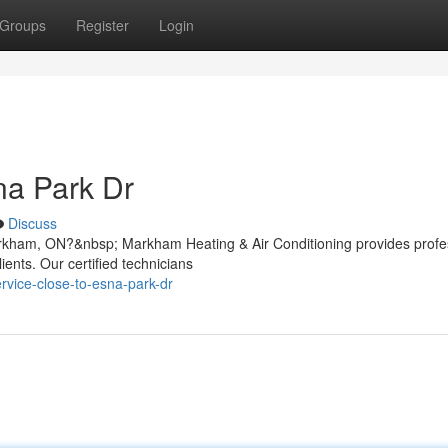
Groups
Register
Login
na Park Dr
Discuss
rkham, ON?&nbsp; Markham Heating & Air Conditioning provides profe
ients. Our certified technicians
ervice-close-to-esna-park-dr