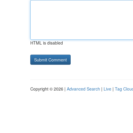
HTML is disabled
Copyright © 2026 |
Advanced Search
|
Live
|
Tag Clou