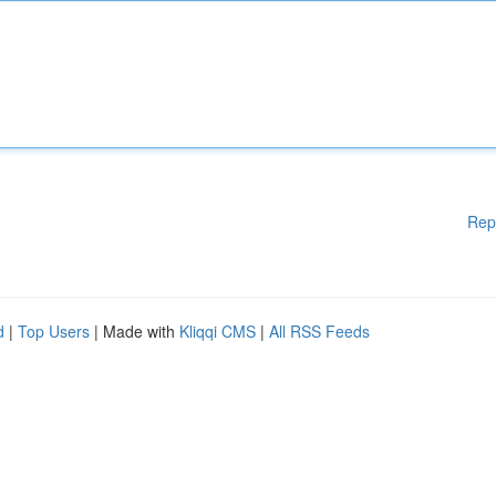
Rep
d
|
Top Users
| Made with
Kliqqi CMS
|
All RSS Feeds