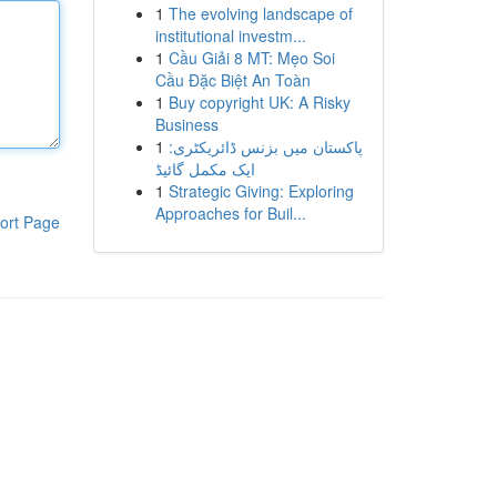
1
The evolving landscape of
institutional investm...
1
Cầu Giải 8 MT: Mẹo Soi
Cầu Đặc Biệt An Toàn
1
Buy copyright UK: A Risky
Business
1
پاکستان میں بزنس ڈائریکٹری:
ایک مکمل گائیڈ
1
Strategic Giving: Exploring
Approaches for Buil...
ort Page