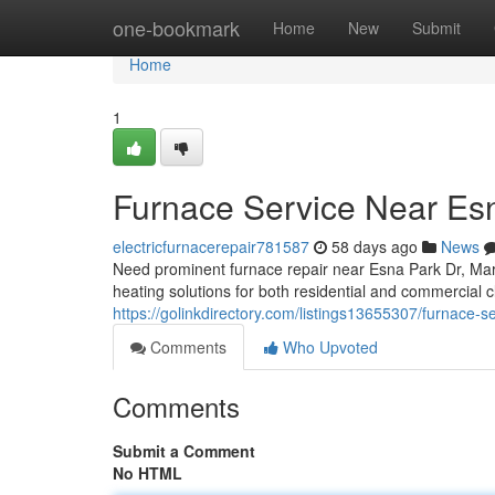
Home
one-bookmark
Home
New
Submit
Home
1
Furnace Service Near Es
electricfurnacerepair781587
58 days ago
News
Need prominent furnace repair near Esna Park Dr, Ma
heating solutions for both residential and commercial cl
https://golinkdirectory.com/listings13655307/furnace-s
Comments
Who Upvoted
Comments
Submit a Comment
No HTML