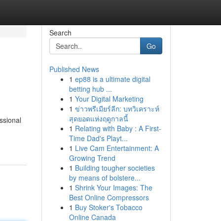
Search
Go
Published News
1
ep88 is a ultimate digital
betting hub ...
1
Your Digital Marketing
1
ข่าวพรีเมียร์ลีก: บทวิเคราะห์
สุดยอดแห่งฤดูกาลนี้
ssional
1
Relating with Baby : A First-
Time Dad's Playt...
1
Live Cam Entertainment: A
Growing Trend
1
Building tougher societies
by means of bolstere...
1
Shrink Your Images: The
Best Online Compressors
1
Buy Stoker's Tobacco
Online Canada