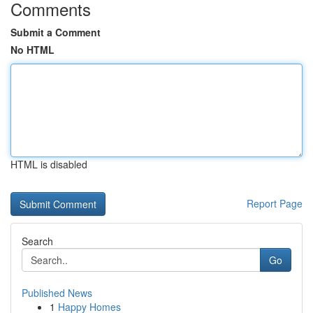
Comments
Submit a Comment
No HTML
HTML is disabled
Report Page
Search
Go
Published News
1
Happy Homes