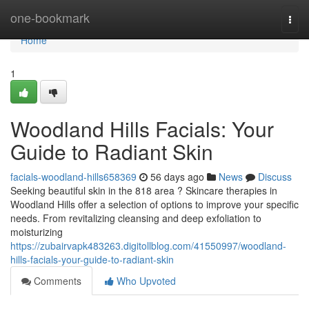
Home
one-bookmark
Togg
navi
Home
1
Woodland Hills Facials: Your
Guide to Radiant Skin
facials-woodland-hills658369
56 days ago
News
Discuss
Seeking beautiful skin in the 818 area ? Skincare therapies in
Woodland Hills offer a selection of options to improve your specific
needs. From revitalizing cleansing and deep exfoliation to
moisturizing
https://zubairvapk483263.digitollblog.com/41550997/woodland-
hills-facials-your-guide-to-radiant-skin
Comments
Who Upvoted