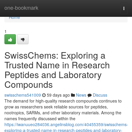
Home
one-bookmark
Togg
navi
Home
1
SwissChems: Exploring a
Trusted Name in Research
Peptides and Laboratory
Compounds
swisschems541009
59 days ago
News
Discuss
The demand for high-quality research compounds continues to
grow as researchers seek reliable sources for peptides,
nootropics, SARMs, and other laboratory materials. Among the
names frequently discussed within the
https://iwanuueo284036.angelinsblog.com/40455359/swisschems-
exploring-a-trusted-name-in-research-peptides-and-laboratory-