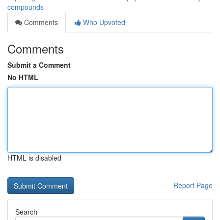
compounds
Comments
Who Upvoted
Comments
Submit a Comment
No HTML
HTML is disabled
Report Page
Search