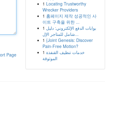
1
Locating Trustworthy
Wrecker Providers
1
홈페이지 제작 성공적인 사
이트 구축을 위한 ...
1
بوابات الدفع الإلكتروني: دليل
شامل للمتاجر الإل...
1
{Joint Genesis: Discover
Pain-Free Motion?
1
خدمات تنظيف القنفذة
ort Page
الموثوقة