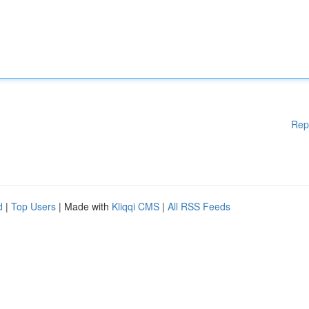
Rep
d
|
Top Users
| Made with
Kliqqi CMS
|
All RSS Feeds