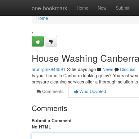
Home
one-bookmark
Home
New
Submit
Home
1
House Washing Canberra
arunrgmk943591
56 days ago
News
Discuss
Is your home in Canberra looking grimy? Years of weathe
pressure cleaning services offer a thorough solution t
Comments
Who Upvoted
Comments
Submit a Comment
No HTML