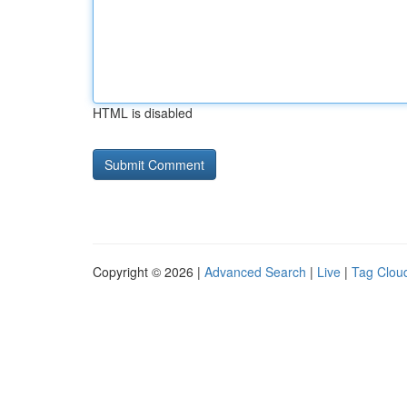
HTML is disabled
Copyright © 2026 |
Advanced Search
|
Live
|
Tag Clou