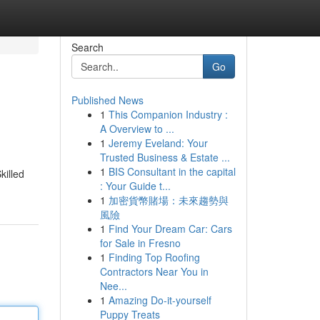
Search
Go
Published News
1
This Companion Industry :
A Overview to ...
1
Jeremy Eveland: Your
Trusted Business & Estate ...
1
BIS Consultant in the capital
killed
: Your Guide t...
1
加密貨幣賭場：未來趨勢與
風險
1
Find Your Dream Car: Cars
for Sale in Fresno
1
Finding Top Roofing
Contractors Near You in
Nee...
1
Amazing Do-it-yourself
Puppy Treats