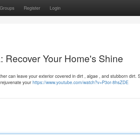
Groups
Register
Login
: Recover Your Home's Shine
r can leave your exterior covered in dirt , algae , and stubborn dirt. S
o rejuvenate your
https://www.youtube.com/watch?v=P3or-8hsZDE