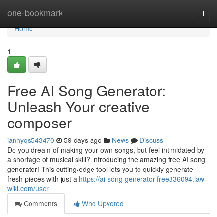
Home
one-bookmark
Togg
navi
Home
1
Free AI Song Generator:
Unleash Your creative
composer
ianhyqs543470
59 days ago
News
Discuss
Do you dream of making your own songs, but feel intimidated by
a shortage of musical skill? Introducing the amazing free AI song
generator! This cutting-edge tool lets you to quickly generate
fresh pieces with just a
https://ai-song-generator-free336094.law-
wiki.com/user
Comments
Who Upvoted