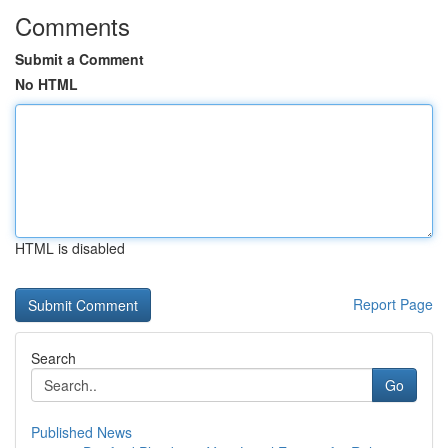
Comments
Submit a Comment
No HTML
HTML is disabled
Report Page
Search
Go
Published News