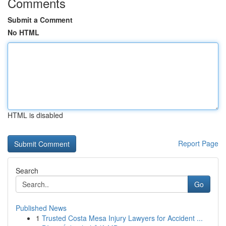
Comments
Submit a Comment
No HTML
HTML is disabled
Report Page
Search
Go
Published News
1
Trusted Costa Mesa Injury Lawyers for Accident ...