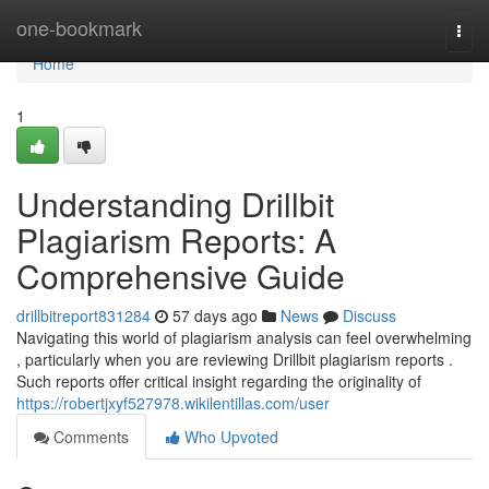
Home
one-bookmark
Togg
navi
Home
1
Understanding Drillbit
Plagiarism Reports: A
Comprehensive Guide
drillbitreport831284
57 days ago
News
Discuss
Navigating this world of plagiarism analysis can feel overwhelming
, particularly when you are reviewing Drillbit plagiarism reports .
Such reports offer critical insight regarding the originality of
https://robertjxyf527978.wikilentillas.com/user
Comments
Who Upvoted