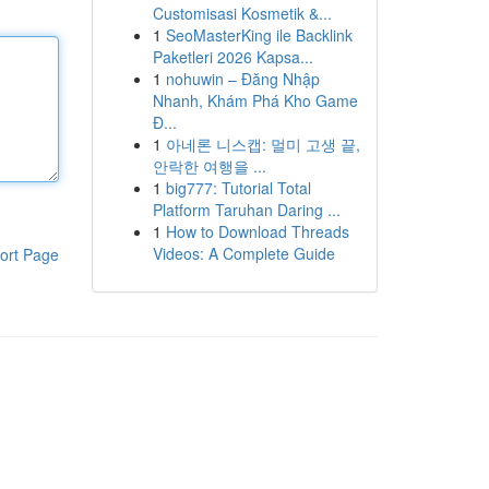
Customisasi Kosmetik &...
1
SeoMasterKing ile Backlink
Paketleri 2026 Kapsa...
1
nohuwin – Đăng Nhập
Nhanh, Khám Phá Kho Game
Đ...
1
아네론 니스캡: 멀미 고생 끝,
안락한 여행을 ...
1
big777: Tutorial Total
Platform Taruhan Daring ...
1
How to Download Threads
Videos: A Complete Guide
ort Page