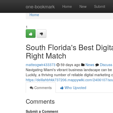
Home
one-bookmark
Home
New
Submit
Home
1
South Florida's Best Digi
Right Match
matteogwir433373
59 days ago
News
Discuss
Navigating Miami's vibrant business landscape can be di
Luckily, a thriving number of reliable digital marketing
https://delilahbhkk737206.mappywiki.com/2406107/so
Comments
Who Upvoted
Comments
Submit a Comment