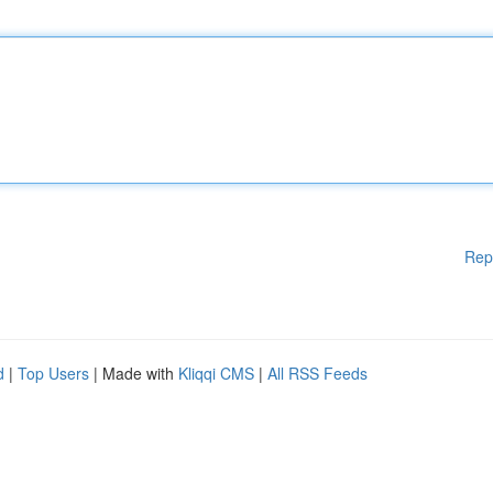
Rep
d
|
Top Users
| Made with
Kliqqi CMS
|
All RSS Feeds