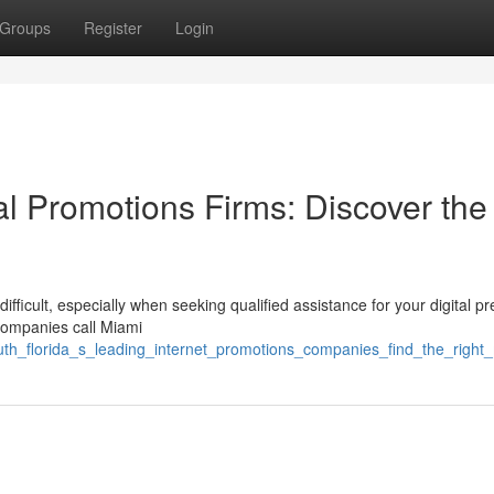
Groups
Register
Login
tal Promotions Firms: Discover the
fficult, especially when seeking qualified assistance for your digital p
 companies call Miami
uth_florida_s_leading_internet_promotions_companies_find_the_right