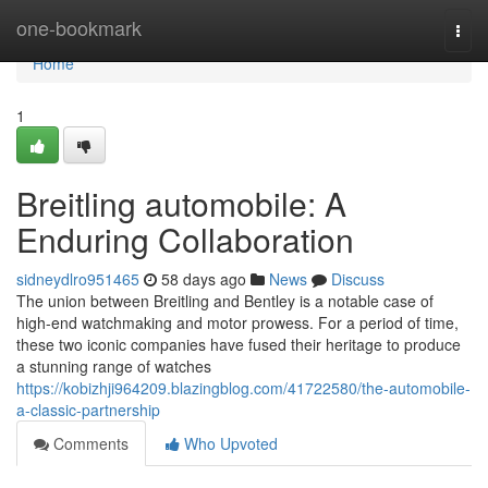
Home
one-bookmark
Togg
navi
Home
1
Breitling automobile: A
Enduring Collaboration
sidneydlro951465
58 days ago
News
Discuss
The union between Breitling and Bentley is a notable case of
high-end watchmaking and motor prowess. For a period of time,
these two iconic companies have fused their heritage to produce
a stunning range of watches
https://kobizhji964209.blazingblog.com/41722580/the-automobile-
a-classic-partnership
Comments
Who Upvoted