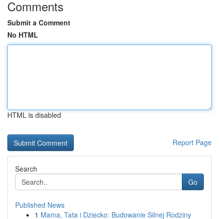
Comments
Submit a Comment
No HTML
HTML is disabled
Report Page
Search
Go
Published News
1
Mama, Tata i Dziecko: Budowanie Silnej Rodziny