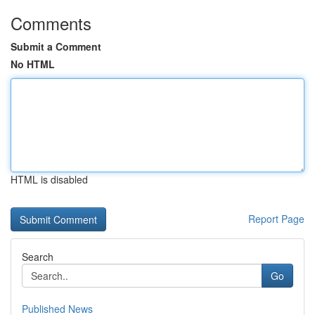
Comments
Submit a Comment
No HTML
HTML is disabled
Report Page
Search
Go
Published News