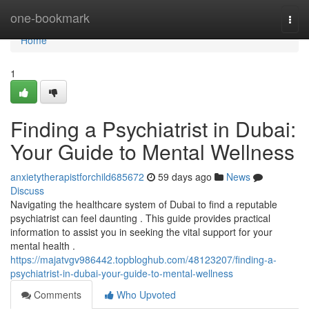
Home
one-bookmark
Togg
navi
Home
1
Finding a Psychiatrist in Dubai:
Your Guide to Mental Wellness
anxietytherapistforchild685672
59 days ago
News
Discuss
Navigating the healthcare system of Dubai to find a reputable
psychiatrist can feel daunting . This guide provides practical
information to assist you in seeking the vital support for your
mental health .
https://majatvgv986442.topbloghub.com/48123207/finding-a-
psychiatrist-in-dubai-your-guide-to-mental-wellness
Comments
Who Upvoted