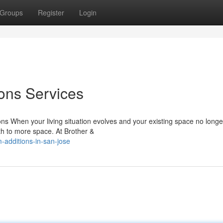
Groups
Register
Login
ons Services
s When your living situation evolves and your existing space no long
th to more space. At Brother &
-additions-in-san-jose