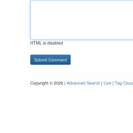
HTML is disabled
Copyright © 2026 |
Advanced Search
|
Live
|
Tag Clou