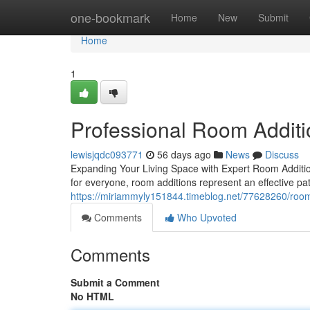
Home
one-bookmark
Home
New
Submit
Home
1
Professional Room Additi
lewisjqdc093771
56 days ago
News
Discuss
Expanding Your Living Space with Expert Room Addition
for everyone, room additions represent an effective pa
https://miriammyly151844.timeblog.net/77628260/room
Comments
Who Upvoted
Comments
Submit a Comment
No HTML