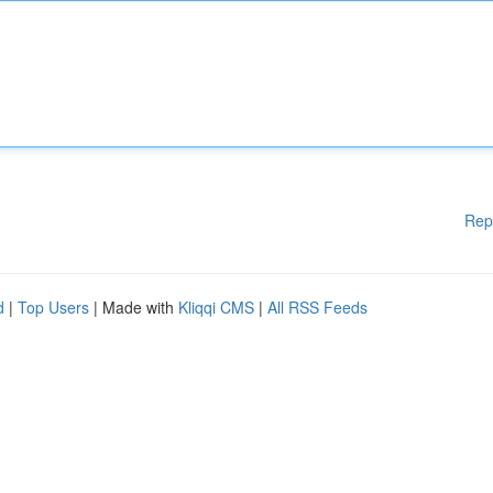
Rep
d
|
Top Users
| Made with
Kliqqi CMS
|
All RSS Feeds