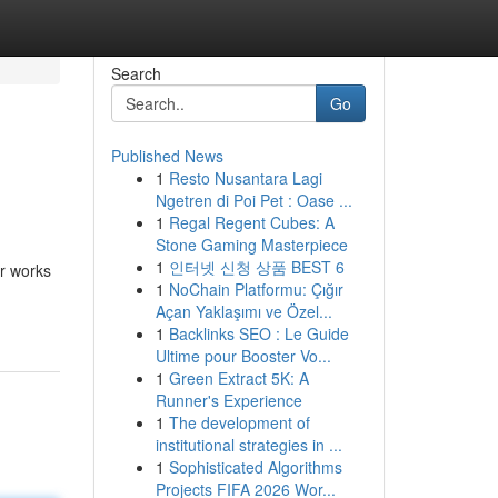
Search
Go
Published News
1
Resto Nusantara Lagi
Ngetren di Poi Pet : Oase ...
1
Regal Regent Cubes: A
Stone Gaming Masterpiece
1
인터넷 신청 상품 BEST 6
er works
1
NoChain Platformu: Çığır
Açan Yaklaşımı ve Özel...
1
Backlinks SEO : Le Guide
Ultime pour Booster Vo...
1
Green Extract 5K: A
Runner's Experience
1
The development of
institutional strategies in ...
1
Sophisticated Algorithms
Projects FIFA 2026 Wor...