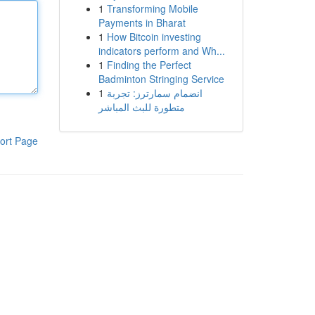
1
Transforming Mobile
Payments in Bharat
1
How Bitcoin investing
indicators perform and Wh...
1
Finding the Perfect
Badminton Stringing Service
1
انضمام سمارترز: تجربة
متطورة للبث المباشر
ort Page