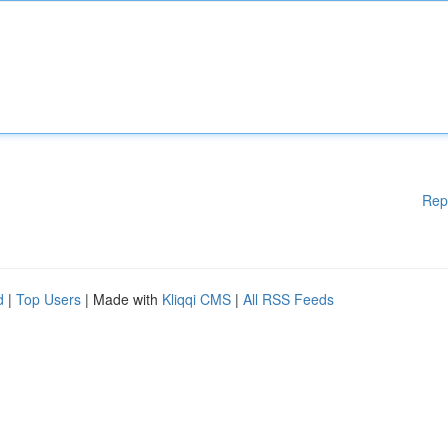
Rep
d
|
Top Users
| Made with
Kliqqi CMS
|
All RSS Feeds