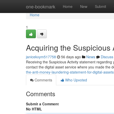
Home
one-bookmark
Home
New
Submit
Home
1
Acquiring the Suspicious 
janicekxym517758
56 days ago
News
Discuss
Receiving the Suspicious Activity statement regarding yo
contact the digital asset service where you made the 
the-anti-money-laundering-statement-for-digital-assets
Comments
Who Upvoted
Comments
Submit a Comment
No HTML