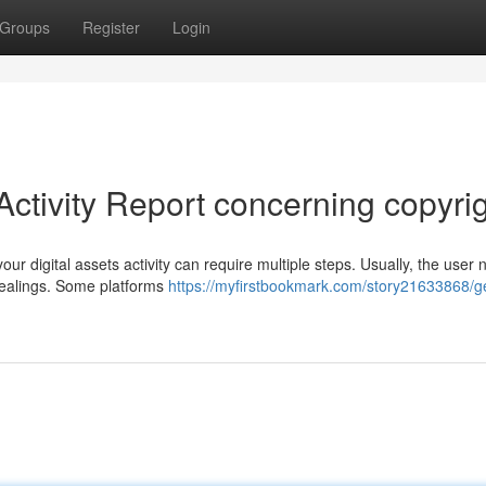
Groups
Register
Login
Activity Report concerning copyri
ur digital assets activity can require multiple steps. Usually, the user 
dealings. Some platforms
https://myfirstbookmark.com/story21633868/ge