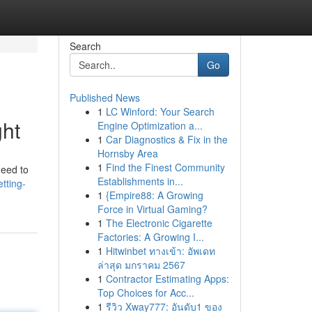
Search
Go
Published News
1
LC Winford: Your Search
ght
Engine Optimization a...
1
Car Diagnostics & Fix in the
Hornsby Area
1
Find the Finest Community
need to
Establishments in...
tting-
1
{Empire88: A Growing
Force in Virtual Gaming?
1
The Electronic Cigarette
Factories: A Growing I...
1
Hitwinbet ทางเข้า: อัพเดท
ล่าสุด มกราคม 2567
1
Contractor Estimating Apps:
Top Choices for Acc...
1
รีวิว Xway777: อันดับ1 ของ