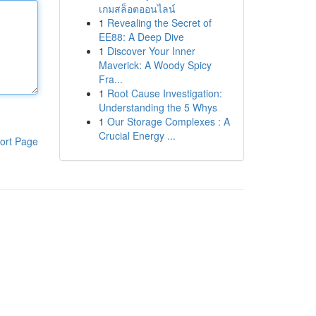
เกมสล็อตออนไลน์
1
Revealing the Secret of
EE88: A Deep Dive
1
Discover Your Inner
Maverick: A Woody Spicy
Fra...
1
Root Cause Investigation:
Understanding the 5 Whys
1
Our Storage Complexes : A
Crucial Energy ...
ort Page