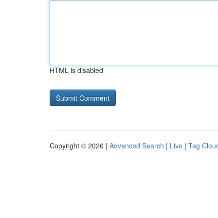
HTML is disabled
Copyright © 2026 |
Advanced Search
|
Live
|
Tag Clou