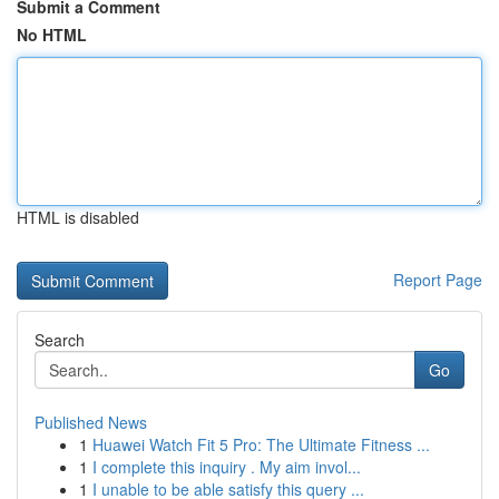
Submit a Comment
No HTML
HTML is disabled
Report Page
Search
Go
Published News
1
Huawei Watch Fit 5 Pro: The Ultimate Fitness ...
1
I complete this inquiry . My aim invol...
1
I unable to be able satisfy this query ...