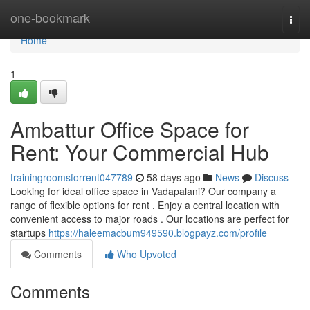
Home
one-bookmark
Togg
navi
Home
1
Ambattur Office Space for
Rent: Your Commercial Hub
trainingroomsforrent047789
58 days ago
News
Discuss
Looking for ideal office space in Vadapalani? Our company a
range of flexible options for rent . Enjoy a central location with
convenient access to major roads . Our locations are perfect for
startups
https://haleemacbum949590.blogpayz.com/profile
Comments
Who Upvoted
Comments